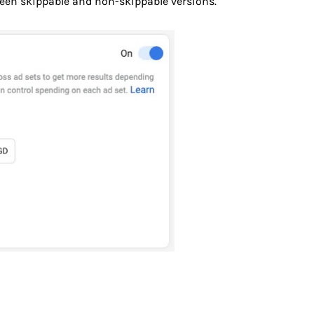
een skippable and non-skippable versions.