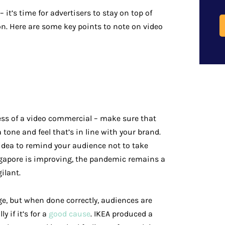
 it’s time for advertisers to stay on top of
on. Here are some key points to note on video
ess of a video commercial – make sure that
 tone and feel that’s in line with your brand.
 idea to remind your audience not to take
ingapore is improving, the pandemic remains a
ilant.
ge, but when done correctly, audiences are
y if it’s for a
good cause
. IKEA produced a