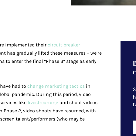
ore implemented their
circuit breaker
nt has gradually lifted these measures – we’re
ns to enter the final “Phase 3” stage as early
B
c
s have had to
change marketing tactics
in
S
global pandemic. During this period, video
h
ervices like
livestreaming
and shoot videos
t
 In Phase 2, video shoots have resumed, with
screen talent/performers (who may be