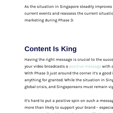
As the situation in Singapore steadily improves –
current events and reassess the current situati
marketing during Phase 3:
Content Is King
Having the right message is crucial to the succ
your video broadcasts a
positive message
with a
With Phase 3 just around the corner it’s a good
anything for granted. While the situation in S
global crisis, and Singaporeans must remain vig
It’s hard to put a positive spin on such a messa
more than likely to support your brand – especiall