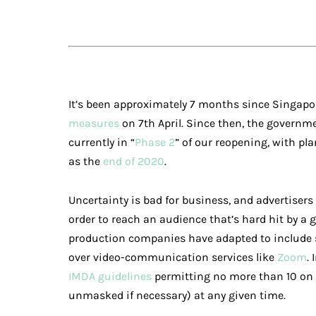
It’s been approximately 7 months since Singap
measures
on 7th April. Since then, the governme
currently in “
Phase 2
” of our reopening, with pla
as the
end of 2020
.
Uncertainty is bad for business, and advertiser
order to reach an audience that’s hard hit by a 
production companies have adapted to include s
over video-communication services like
Zoom
.
IMDA guidelines
permitting no more than 10 on 
unmasked if necessary) at any given time.