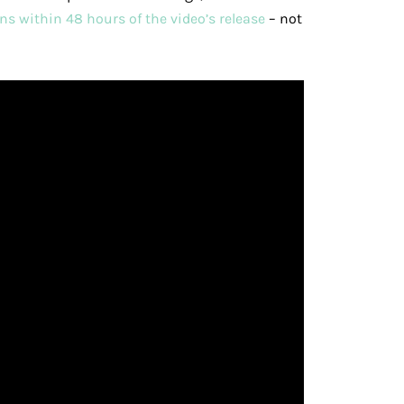
ns within 48 hours of the video’s release
– not