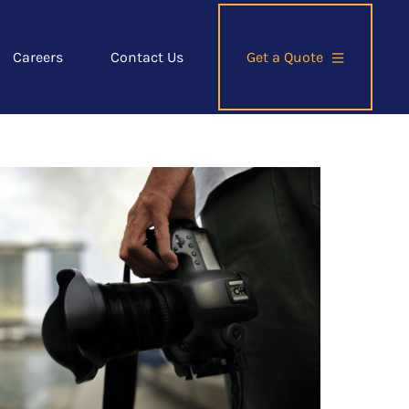
Careers
Contact Us
Get a Quote