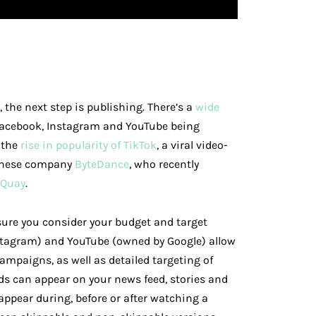
the next step is publishing. There’s a
wide
Facebook, Instagram and YouTube being
 the
rise in popularity of TikTok
, a viral video-
hinese company
ByteDance
, who recently
 Quay
.
sure you consider your budget and target
stagram) and YouTube (owned by Google) allow
campaigns, as well as detailed targeting of
ds can appear on your news feed, stories and
appear during, before or after watching a