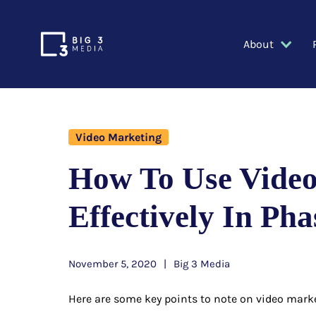
About
Video Marketing
How To Use Vide
Effectively In Pha
November 5, 2020
Big 3 Media
Here are some key points to note on video mark