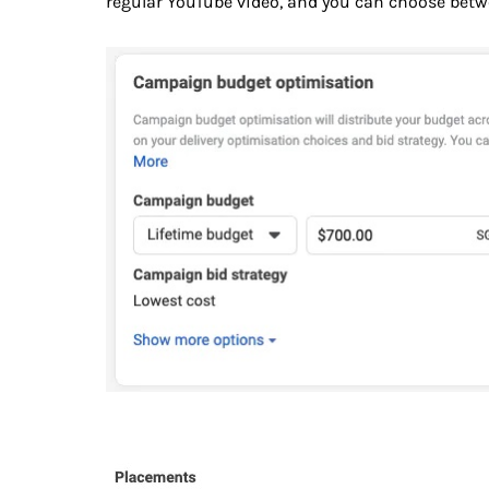
regular YouTube video, and you can choose betw