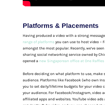
Platforms & Placements
Having produced a video with a strong message, 
range of platforms
you can use to host video – 
amongst the most popular. Recently, we’ve seen
sharing social networking service owned by C
opened a
new Singaporean office at One Raffles
Before deciding on what platform to use, make 
audience. Platforms like Facebook (who own In
you to set daily/lifetime budgets for your video 
your audience. For Facebook/Instagram, video a
affiliated apps and websites. YouTube video ads 