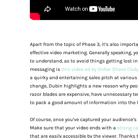
Apart from the topic of Phase 3, it’s also import
effective video marketing. Generally speaking, 
to understand, as to avoid things getting lost in
messaging is
this video ad by Dollar Shave Club
a quirky and entertaining sales pitch at various 
change, Dubin highlights a new reason why peop
razor blades are expensive, have unnecessary te
to pack a good amount of information into the
Of course, once you’ve captured your audience’s
Make sure that your video ends with a
strong ca
that are easily accessible by the viewer. Thanks