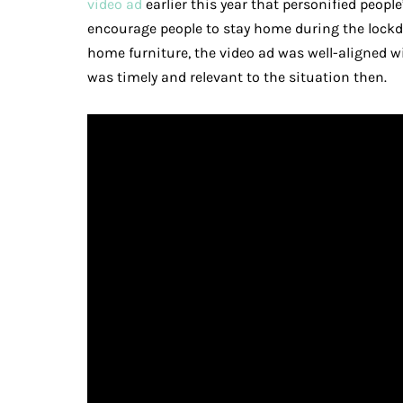
video ad
earlier this year that personified peopl
encourage people to stay home during the lock
home furniture, the video ad was well-aligned w
was timely and relevant to the situation then.