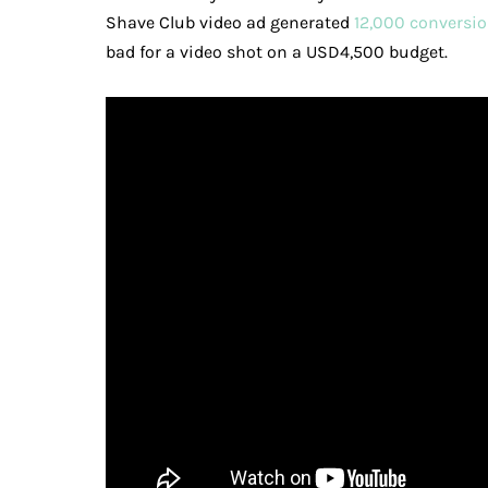
Shave Club video ad generated
12,000 conversio
bad for a video shot on a USD4,500 budget.