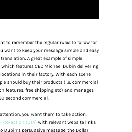
ant to remember the regular rules to follow for
you want to keep your message simple and easy
 translation. A great example of simple
, which features CEO Michael Dubin delivering
locations in their factory. With each scene
le should buy their products (i.e. commercial
ch features, free shipping etc) and manages
 90 second commercial.
 attention, you want them to take action.
ll-to-action (CTA)
with relevant website links
 to Dubin’s persuasive message, the Dollar