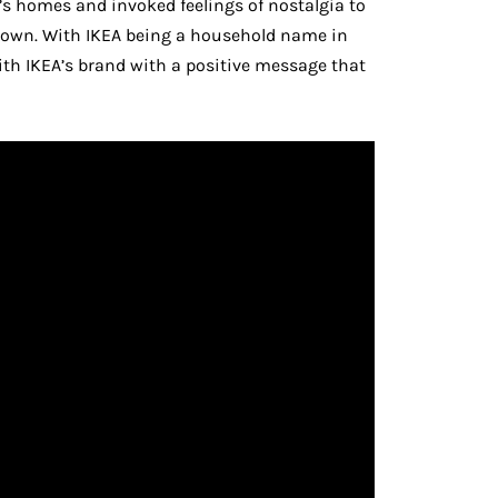
e’s homes and invoked feelings of nostalgia to
down. With IKEA being a household name in
ith IKEA’s brand with a positive message that