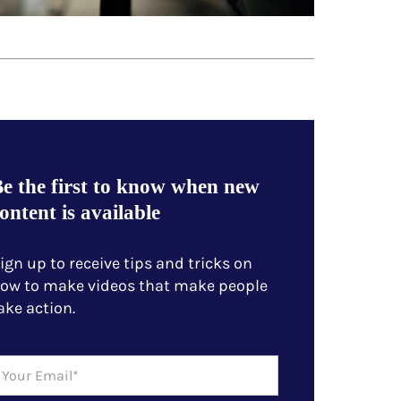
e the first to know when new
ontent is available
ign up to receive tips and tricks on
ow to make videos that make people
ake action.