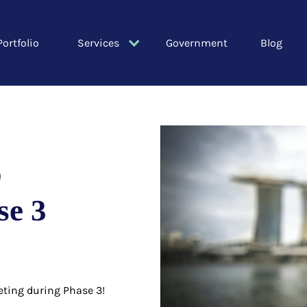
Portfolio
Services
Government
Blog
o
se 3
eting during Phase 3!