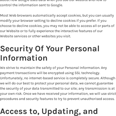
control the information sent to Google.
Most Web browsers automatically accept cookies, but you can usually
modify your browser setting to decline cookies if you prefer. If you
choose to decline cookies, you may not be able to access all or parts of
our Website or to fully experience the interactive features of our
Website services or other websites you visit.
Security Of Your Personal
Information
We strive to maintain the safety of your Personal Information. Any
payment transactions will be encrypted using SSL technology.
Unfortunately, no internet-based service is completely secure. Although
we will do our best to protect your personal data, we cannot guarantee
the security of your data transmitted to our site; any transmission is at
your own risk. Once we have received your information, we will use strict
procedures and security features to try to prevent unauthorised access.
Access to, Updating, and