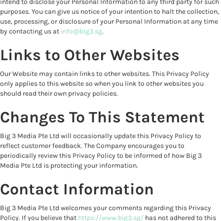
intend to disclose your Personal Information to any third party for such
purposes. You can give us notice of your intention to halt the collection,
use, processing, or disclosure of your Personal Information at any time
by contacting us at
info@big3.sg
.
Links to Other Websites
Our Website may contain links to other websites. This Privacy Policy
only applies to this website so when you link to other websites you
should read their own privacy policies.
Changes To This Statement
Big 3 Media Pte Ltd will occasionally update this Privacy Policy to
reflect customer feedback. The Company encourages you to
periodically review this Privacy Policy to be informed of how Big 3
Media Pte Ltd is protecting your information.
Contact Information
Big 3 Media Pte Ltd welcomes your comments regarding this Privacy
Policy. If you believe that
https://www.big3.sg/
has not adhered to this