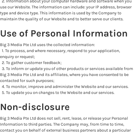
2. Information about your computer hardware and software when you
use our Website. The information can include: your IP address, browser
type and device type. This information is used by the Company to
maintain the quality of our Website and to better serve our clients.
Use of Personal Information
Big 3 Media Pte Ltd uses the collected information:
1. To process, and where necessary, respond to your application,
enquiry or request;
2. To gather customer feedback;
3. To inform or update you of other products or services available from
Big 3 Media Pte Ltd and its affiliates, where you have consented to be
contacted for such purposes;
4. To monitor, improve and administer the Website and our services.
5. To update you on changes to the Website and our services.
Non-disclosure
Big 3 Media Pte Ltd does not sell, rent, lease, or release your Personal
Information to third parties. The Company may, from time to time,
contact you on behalf of external business partners about a particular