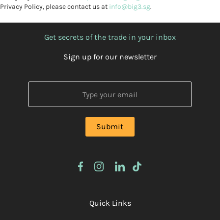
Privacy Policy, please contact us at
info@big3.sg
.
Get secrets of the trade in your inbox
Sign up for our newsletter
Quick Links