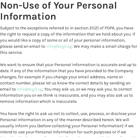
Non-Use of Your Personal
Information
Subject to the exceptions referred to in section 21(2) of PDPA, you have
the right to request a copy of the information that we hold about you. If
you would like a copy of some or all of your personal information,
please send an email to
info@big3.sg
. We may make a small charge for
this service.
We want to ensure that your Personal Information is accurate and up to
date. If any of the information that you have provided to the Company
changes, for example if you change your email address, name or
contact number, please let us know the correct details by sending an
email to
info@big3.sg
. You may ask us, or we may ask you, to correct
information you or we think is inaccurate, and you may also ask us to
remove information which is inaccurate.
You have the right to ask us not to collect, use, process, or disclose your
Personal Information in any of the manner described herein. We will
usually inform you (before collecting your Personal Information) if we
intend to use your Personal Information for such purposes or if we