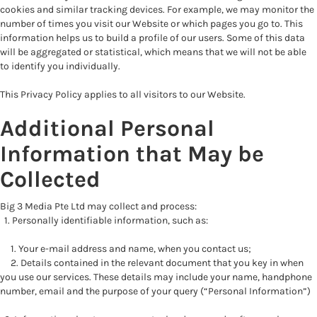
cookies and similar tracking devices. For example, we may monitor the
number of times you visit our Website or which pages you go to. This
information helps us to build a profile of our users. Some of this data
will be aggregated or statistical, which means that we will not be able
to identify you individually.
This Privacy Policy applies to all visitors to our Website.
Additional Personal
Information that May be
Collected
Big 3 Media Pte Ltd may collect and process:
1. Personally identifiable information, such as:
1. Your e-mail address and name, when you contact us;
2. Details contained in the relevant document that you key in when
you use our services. These details may include your name, handphone
number, email and the purpose of your query (“Personal Information”)