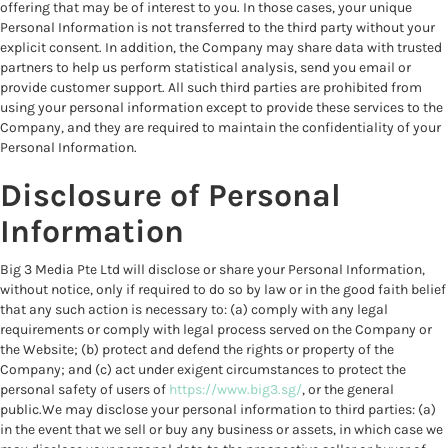
offering that may be of interest to you. In those cases, your unique
Personal Information is not transferred to the third party without your
explicit consent. In addition, the Company may share data with trusted
partners to help us perform statistical analysis, send you email or
provide customer support. All such third parties are prohibited from
using your personal information except to provide these services to the
Company, and they are required to maintain the confidentiality of your
Personal Information.
Disclosure of Personal
Information
Big 3 Media Pte Ltd will disclose or share your Personal Information,
without notice, only if required to do so by law or in the good faith belief
that any such action is necessary to: (a) comply with any legal
requirements or comply with legal process served on the Company or
the Website; (b) protect and defend the rights or property of the
Company; and (c) act under exigent circumstances to protect the
personal safety of users of
https://www.big3.sg/
, or the general
public.We may disclose your personal information to third parties: (a)
in the event that we sell or buy any business or assets, in which case we