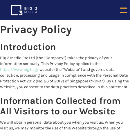
Privacy Policy
Introduction
Big 3 Media Pte Ltd (the “Company”) takes the privacy of your
information seriously. This Privacy Policy applies to the
https://www.big3.sg/
website (the “Website”) and governs data
collection, processing and usage in compliance with the Personal Data
Protection Act 2012 (No. 26 of 2012) of Singapore (“PDPA”). By using the
Website, you consent to the data practices described in this statement.
Information Collected from
All Visitors to our Website
We will obtain personal data about you when you visit us. When you
visit us, we may monitor the use of this Website through the use of