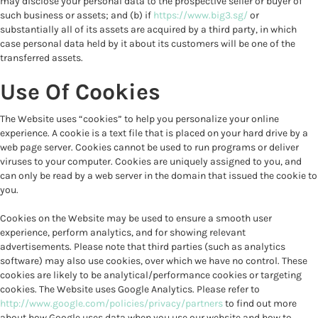
may disclose your personal data to the prospective seller or buyer of
such business or assets; and (b) if
https://www.big3.sg/
or
substantially all of its assets are acquired by a third party, in which
case personal data held by it about its customers will be one of the
transferred assets.
Use Of Cookies
The Website uses “cookies” to help you personalize your online
experience. A cookie is a text file that is placed on your hard drive by a
web page server. Cookies cannot be used to run programs or deliver
viruses to your computer. Cookies are uniquely assigned to you, and
can only be read by a web server in the domain that issued the cookie to
you.
Cookies on the Website may be used to ensure a smooth user
experience, perform analytics, and for showing relevant
advertisements. Please note that third parties (such as analytics
software) may also use cookies, over which we have no control. These
cookies are likely to be analytical/performance cookies or targeting
cookies. The Website uses Google Analytics. Please refer to
http://www.google.com/policies/privacy/partners
to find out more
about how Google uses data when you use our website and how to