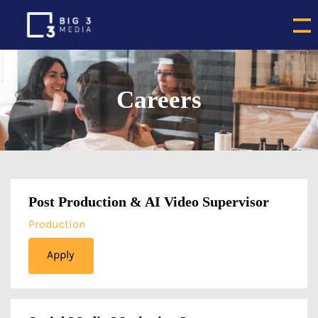
Careers
Post Production & AI Video Supervisor
Production
Apply