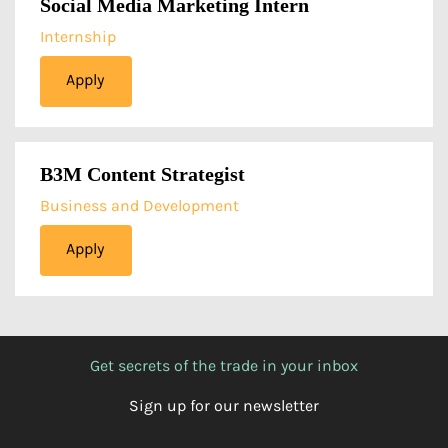
Social Media Marketing Intern
Internship
Apply
B3M Content Strategist
Business and Development
Apply
Get secrets of the trade in your inbox
Sign up for our newsletter