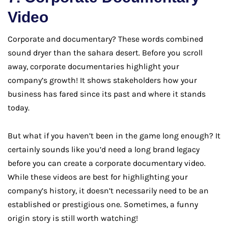
Video
Corporate and documentary? These words combined
sound dryer than the sahara desert. Before you scroll
away, corporate documentaries highlight your
company’s growth! It shows stakeholders how your
business has fared since its past and where it stands
today.
But what if you haven’t been in the game long enough? It
certainly sounds like you’d need a long brand legacy
before you can create a corporate documentary video.
While these videos are best for highlighting your
company’s history, it doesn’t necessarily need to be an
established or prestigious one. Sometimes, a funny
origin story is still worth watching!