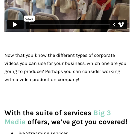
Now that you know the different types of corporate
videos you can use for your business, which one are you
going to produce? Perhaps you can consider working
with a video production company!
With the suite of services
Big 3
Media
offers, we’ve got you covered!
Live Streaming services