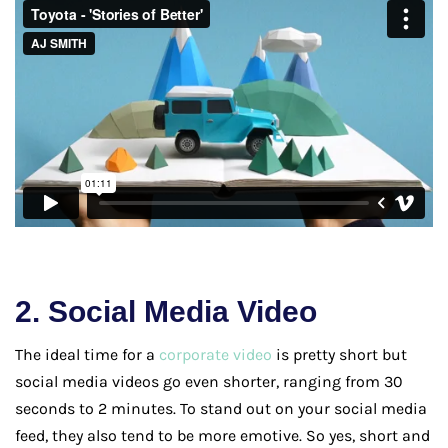
2. Social Media Video
The ideal time for a
corporate video
is pretty short but
social media videos go even shorter, ranging from 30
seconds to 2 minutes. To stand out on your social media
feed, they also tend to be more emotive. So yes, short and