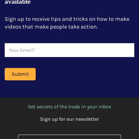
available
Sign up to receive tips and tricks on how to make
videos that make people take action.
Get secrets of the trade in your inbox
Sign up for our newsletter