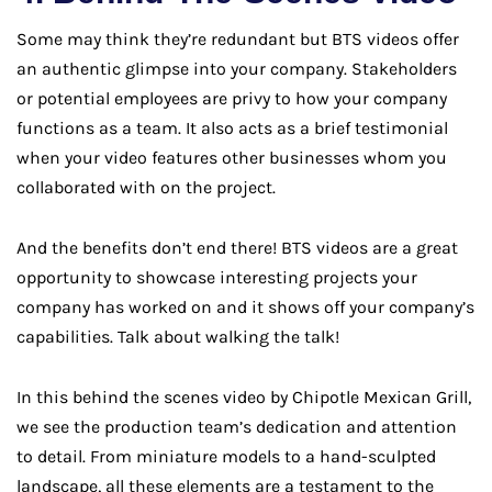
Some may think they’re redundant but BTS videos offer
an authentic glimpse into your company. Stakeholders
or potential employees are privy to how your company
functions as a team. It also acts as a brief testimonial
when your video features other businesses whom you
collaborated with on the project.
And the benefits don’t end there! BTS videos are a great
opportunity to showcase interesting projects your
company has worked on and it shows off your company’s
capabilities. Talk about walking the talk!
In this behind the scenes video by Chipotle Mexican Grill,
we see the production team’s dedication and attention
to detail. From miniature models to a hand-sculpted
landscape, all these elements are a testament to the