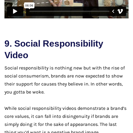
9. Social Responsibility
Video
Social responsibility is nothing new but with the rise of
social consumerism, brands are now expected to show
their support for causes they believe in. In other words,
you gotta be woke.
While social responsibility videos demonstrate a brand’s
core values, it can fall into disingenuity if brands are
simply doing it for the sake of appearances. The last
thing you’d want is a negative brand image.