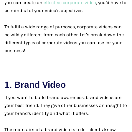
you can create an
effective corporate video
, you’d have to
be mindful of your video’s objectives.
To fulfil a wide range of purposes, corporate videos can
be wildly different from each other. Let’s break down the
different types of corporate videos you can use for your
business!
1. Brand Video
If you want to build brand awareness, brand videos are
your best friend. They give other businesses an insight to
your brand’s identity and what it offers.
The main aim of a brand video is to let clients know