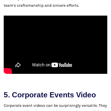
team’s craftsmanship and sincere efforts.
5. Corporate Events Video
Corporate event videos can be surprisingly versatile. They