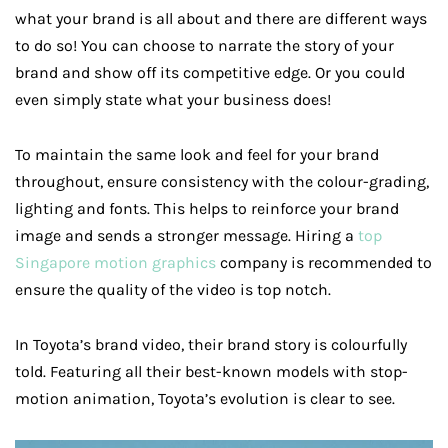
what your brand is all about and there are different ways
to do so! You can choose to narrate the story of your
brand and show off its competitive edge. Or you could
even simply state what your business does!
To maintain the same look and feel for your brand
throughout, ensure consistency with the colour-grading,
lighting and fonts. This helps to reinforce your brand
image and sends a stronger message. Hiring a
top
Singapore motion graphics
company is recommended to
ensure the quality of the video is top notch.
In Toyota’s brand video, their brand story is colourfully
told. Featuring all their best-known models with stop-
motion animation, Toyota’s evolution is clear to see.