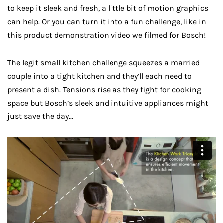
to keep it sleek and fresh, a little bit of motion graphics
can help. Or you can turn it into a fun challenge, like in
this product demonstration video we filmed for Bosch!
The legit small kitchen challenge squeezes a married
couple into a tight kitchen and they’ll each need to
present a dish. Tensions rise as they fight for cooking
space but Bosch’s sleek and intuitive appliances might
just save the day…