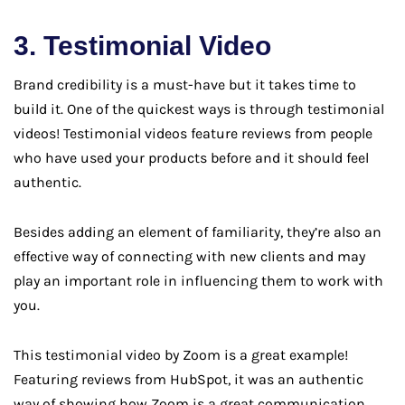
3. Testimonial Video
Brand credibility is a must-have but it takes time to
build it. One of the quickest ways is through testimonial
videos! Testimonial videos feature reviews from people
who have used your products before and it should feel
authentic.
Besides adding an element of familiarity, they’re also an
effective way of connecting with new clients and may
play an important role in influencing them to work with
you.
This testimonial video by Zoom is a great example!
Featuring reviews from HubSpot, it was an authentic
way of showing how Zoom is a great communication