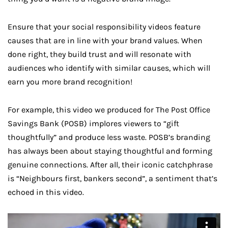
Ensure that your social responsibility videos feature
causes that are in line with your brand values. When
done right, they build trust and will resonate with
audiences who identify with similar causes, which will
earn you more brand recognition!
For example, this video we produced for The Post Office
Savings Bank (POSB) implores viewers to “gift
thoughtfully” and produce less waste. POSB’s branding
has always been about staying thoughtful and forming
genuine connections. After all, their iconic catchphrase
is “Neighbours first, bankers second”, a sentiment that’s
echoed in this video.