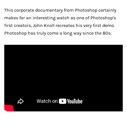
This corporate documentary from Photoshop certainly
makes for an interesting watch as one of Photoshop’s
first creators, John Knoll recreates his very first demo.
Photoshop has truly come a long way since the 80s.