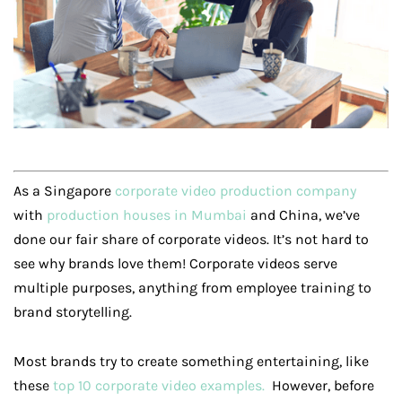
As a Singapore
corporate video production company
with
production houses in Mumbai
and China, we’ve
done our fair share of corporate videos. It’s not hard to
see why brands love them! Corporate videos serve
multiple purposes, anything from employee training to
brand storytelling.
Most brands try to create something entertaining, like
these
top 10 corporate video examples.
However, before