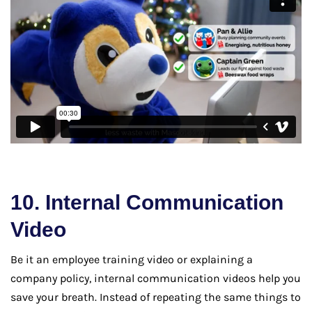
10. Internal Communication
Video
Be it an employee training video or explaining a
company policy, internal communication videos help you
save your breath. Instead of repeating the same things to