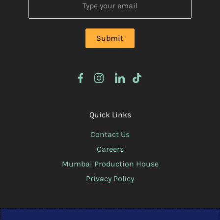
Quick Links
Contact Us
Careers
Mumbai Production House
Privacy Policy