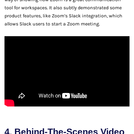
tool for workspaces. It also subtly demonstrated some
product features, like Zoom’s Slack integration, which
allows Slack users to start a Zoom meeting.
4. Behind-The-Scenes Video