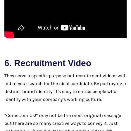
6. Recruitment Video
They serve a specific purpose but recruitment videos will
aid in your search for the ideal candidate. By portraying a
distinct brand identity, it’s easy to entice people who
identify with your company’s working culture.
“Come Join Us!” may not be the most original message
but there are so many creative ways to convey it. Just