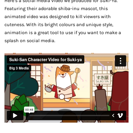
Here’s a social media video we produced for Suki-Ya.
Featuring their adorable shiba-inu mascot, this
animated video was designed to kill viewers with
cuteness. With its bright colours and unique style,
animation is a great tool to use if you want to make a
splash on social media.