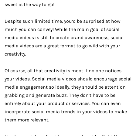
sweet is the way to go!
Despite such limited time, you’d be surprised at how
much you can convey! While the main goal of social
media videos is still to create brand awareness, social
media videos are a great format to go wild with your
creativity.
Of course, all that creativity is moot if no one notices
your videos. Social media videos should encourage social
media engagement so ideally, they should be attention
grabbing and generate buzz. They don’t have to be
entirely about your product or services. You can even
incorporate social media trends in your videos to make
them more relevant.