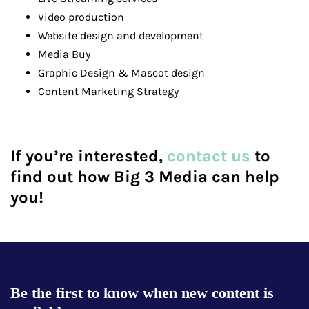
Video production
Website design and development
Media Buy
Graphic Design & Mascot design
Content Marketing Strategy
If you’re interested,
contact us
to
find out how Big 3 Media can help
you!
Be the first to know when new content is