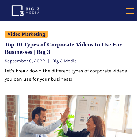
Video Marketing
Top 10 Types of Corporate Videos to Use For
Businesses | Big 3
September 9, 2022
Big 3 Media
Let’s break down the different types of corporate videos
you can use for your business!