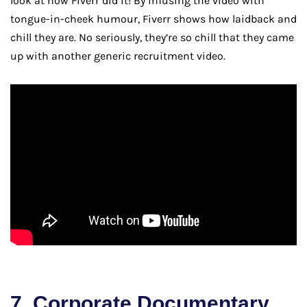
look at how Fiverr did it! By infusing the video with
tongue-in-cheek humour, Fiverr shows how laidback and
chill they are. No seriously, they’re so chill that they came
up with another generic recruitment video.
7. Corporate Documentary