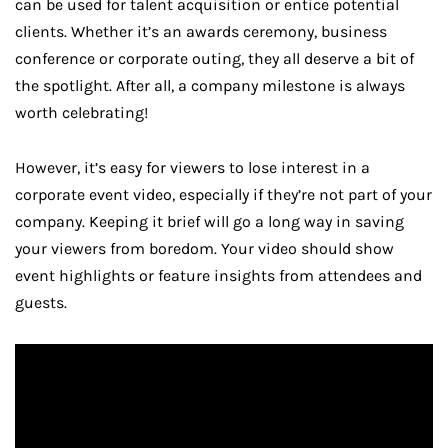
can be used for talent acquisition or entice potential
clients. Whether it’s an awards ceremony, business
conference or corporate outing, they all deserve a bit of
the spotlight. After all, a company milestone is always
worth celebrating!
However, it’s easy for viewers to lose interest in a
corporate event video, especially if they’re not part of your
company. Keeping it brief will go a long way in saving
your viewers from boredom. Your video should show
event highlights or feature insights from attendees and
guests.