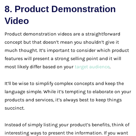
8. Product Demonstration
Video
Product demonstration videos are a straightforward
concept but that doesn’t mean you shouldn’t give it
much thought. It’s important to consider which product
features will present a strong selling point and it will
most likely differ based on your
target audience
.
It’ll be wise to simplify complex concepts and keep the
language simple. While it’s tempting to elaborate on your
products and services, it’s always best to keep things
succinct.
Instead of simply listing your product’s benefits, think of
interesting ways to present the information. If you want