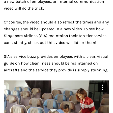
a new batch of employees, an internal communication
video will do the trick.
Of course, the video should also reflect the times and any
changes should be updated in a new video. To see how
Singapore Airlines (SIA) maintains their top-tier service
consistently, check out this video we did for them!
SIA’s service buzz provides employees with a clear, visual
guide on how cleanliness should be maintained on
aircrafts and the service they provide is simply stunning.