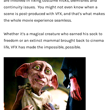
are involved in fixing costume nicks, blemishes and
continuity issues. You might not even know when a
scene is post-produced with VFX, and that’s what makes
the whole movie experience seamless.
Whether it’s a magical creature who earned his sock to
freedom or an extinct mammal brought back to cinema
life, VFX has made the impossible, possible.