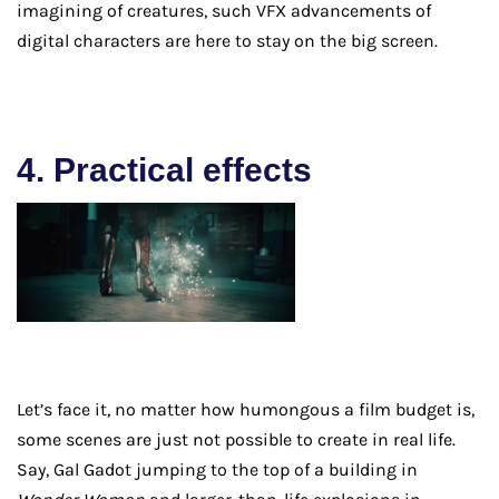
imagining of creatures, such VFX advancements of
digital characters are here to stay on the big screen.
4. Practical effects
Let’s face it, no matter how humongous a film budget is,
some scenes are just not possible to create in real life.
Say, Gal Gadot jumping to the top of a building in