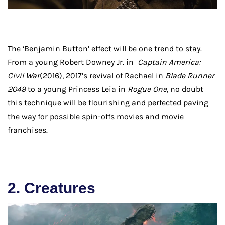
The ‘Benjamin Button’ effect will be one trend to stay.
From a young Robert Downey Jr. in
Captain America:
Civil War
(2016), 2017’s revival of Rachael in
Blade Runner
2049
to a young Princess Leia in
Rogue One
, no doubt
this technique will be flourishing and perfected paving
the way for possible spin-offs movies and movie
franchises.
2. Creatures