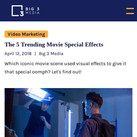
Video Marketing
The 5 Trending Movie Special Effects
April 12, 2018
Big 3 Media
Which iconic movie scene used visual effects to give it
that special oomph? Let's find out!