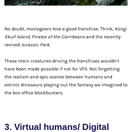
No doubt, moviegoers love a good franchise. Think,
Kong:
Skull Island, Pirates of the Carribeans
and the recently
revived
Jurassic Park
.
These main creatures driving the franchises wouldn’t
have been made possible if not for VFX. Not forgetting
the realism and epic scenes between humans and
extinct dinosaurs playing out the fantasy we imagined to
the box office blockbusters.
3. Virtual humans/ Digital