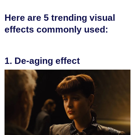
Here are 5 trending visual
effects commonly used:
1. De-aging effect