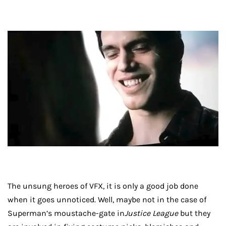
The unsung heroes of VFX, it is only a good job done
when it goes unnoticed. Well, maybe not in the case of
Superman’s moustache-gate in
Justice League
but they