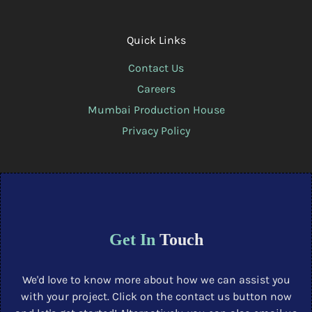
Quick Links
Contact Us
Careers
Mumbai Production House
Privacy Policy
Get In
Touch
We'd love to know more about how we can assist you
with your project. Click on the contact us button now