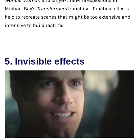
Wonder Woman
and larger-than-life explosions in
Michael Bay’s
Transformers
franchise. Practical effects
help to recreate scenes that might be too extensive and
intensive to build real life.
5. Invisible effects