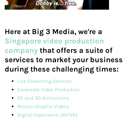
Here at Big 3 Media, we're a
Singapore video production
company
that offers a suite of
services to market your business
during these challenging times:
Live Streaming Services
Corporate Video Production
2D and 3D Animations
Motion Graphic Videos
Digital Experience (AR/VR)