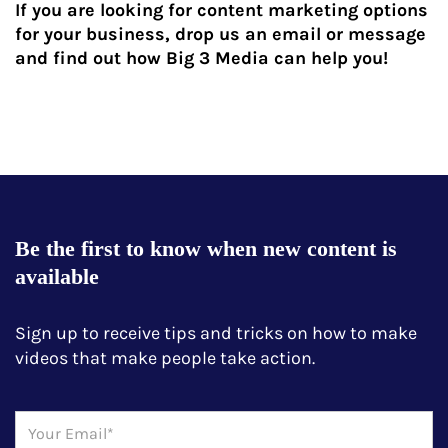
If you are looking for content marketing options
for your business, drop us an email or message
and find out how Big 3 Media can help you!
Be the first to know when new content is
available
Sign up to receive tips and tricks on how to make
videos that make people take action.