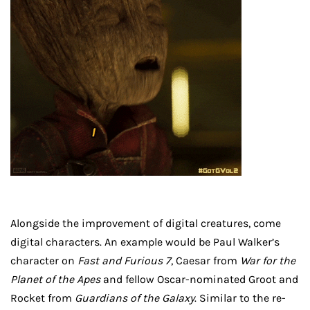
Alongside the improvement of digital creatures, come
digital characters. An example would be Paul Walker’s
character on
Fast and Furious 7
, Caesar from
War for the
Planet of the Apes
and fellow Oscar-nominated Groot and
Rocket from
Guardians of the Galaxy
. Similar to the re-