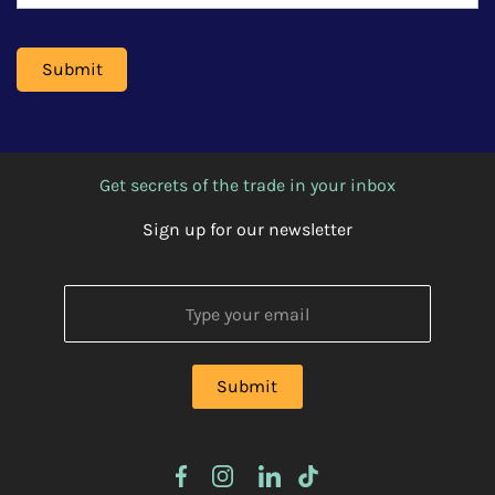
Get secrets of the trade in your inbox
Sign up for our newsletter