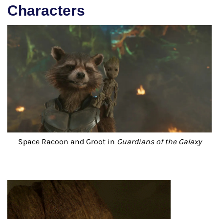
Characters
Space Racoon and Groot in
Guardians of the Galaxy