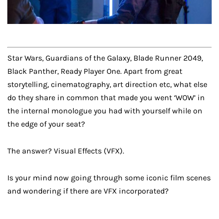
Star Wars, Guardians of the Galaxy, Blade Runner 2049,
Black Panther, Ready Player One. Apart from great
storytelling, cinematography, art direction etc, what else
do they share in common that made you went ‘WOW’ in
the internal monologue you had with yourself while on
the edge of your seat?
The answer? Visual Effects (VFX).
Is your mind now going through some iconic film scenes
and wondering if there are VFX incorporated?