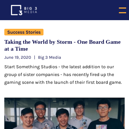
Success Stories
Taking the World by Storm - One Board Game
at a Time
June 19, 2020
Big 3 Media
Start Something Studios - the latest addition to our
group of sister companies - has recently fired up the
gaming scene with the launch of their first board game.