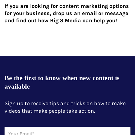
If you are looking for content marketing options
for your business, drop us an email or message
and find out how Big 3 Media can help you!
Be the first to know when new content is
available
Sign up to receive tips and tricks on how to make
videos that make people take action.