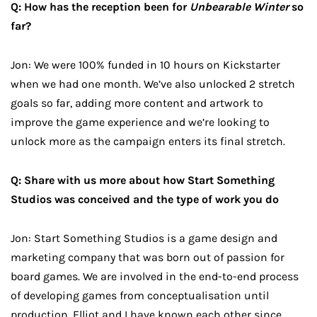
Q: How has the reception been for
Unbearable Winter
so
far?
Jon: We were 100% funded in 10 hours on Kickstarter
when we had one month. We’ve also unlocked 2 stretch
goals so far, adding more content and artwork to
improve the game experience and we’re looking to
unlock more as the campaign enters its final stretch.
Q: Share with us more about how Start Something
Studios was conceived and the type of work you do
Jon: Start Something Studios is a game design and
marketing company that was born out of passion for
board games. We are involved in the end-to-end process
of developing games from conceptualisation until
production. Elliot and I have known each other since