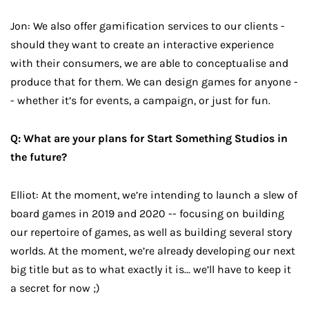
Jon: We also offer gamification services to our clients -
should they want to create an interactive experience
with their consumers, we are able to conceptualise and
produce that for them. We can design games for anyone -
- whether it’s for events, a campaign, or just for fun.
Q: What are your plans for Start Something Studios in
the future?
Elliot: At the moment, we’re intending to launch a slew of
board games in 2019 and 2020 -- focusing on building
our repertoire of games, as well as building several story
worlds. At the moment, we’re already developing our next
big title but as to what exactly it is... we’ll have to keep it
a secret for now ;)