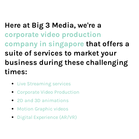
Here at Big 3 Media, we're a
corporate video production
company in singapore
that offers a
suite of services to market your
business during these challenging
times:
Live Streaming services
Corporate Video Production
2D and 3D animations
Motion Graphic videos
Digital Experience (AR/VR)