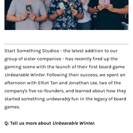
Start Something Studios - the latest addition to our
group of sister companies - has recently fired up the
gaming scene with the launch of their first board game
Unbearable Winter
. Following their success, we spent an
afternoon with Elliot Tan and Jonathan Lee, two of the
company's five co-founders, and learned about how they
started something
unbearably
fun in the legacy of board
games.
Q: Tell us more about
Unbearable Winter.