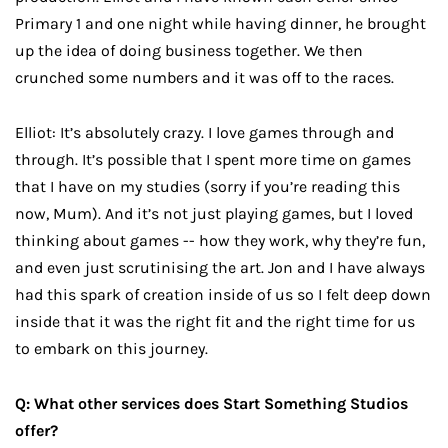
Primary 1 and one night while having dinner, he brought
up the idea of doing business together. We then
crunched some numbers and it was off to the races.
Elliot: It’s absolutely crazy. I love games through and
through. It’s possible that I spent more time on games
that I have on my studies (sorry if you’re reading this
now, Mum). And it’s not just playing games, but I loved
thinking about games -- how they work, why they’re fun,
and even just scrutinising the art. Jon and I have always
had this spark of creation inside of us so I felt deep down
inside that it was the right fit and the right time for us
to embark on this journey.
Q: What other services does Start Something Studios
offer?