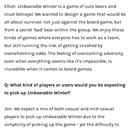
Elliot:
Unbearable Winter
is a game of cute bears and
cruel betrayal. We wanted to design a game that would be
all about survival; not just against the board game, but
from a secret ‘bad’ bear within the group. We enjoy those
kinds of games where everyone has to work as a team,
but still running the risk of getting crushed by
overwhelming odds. The feeling of overcoming adversity,
even when everything seems like it’s impossible, is
incredible when it comes to board games.
Q: What kind of players or users would you be expecting
to pick up
Unbearable Winter
?
Jon: We expect a mix of both casual and mid-casual
players to pick up
Unbearable Winter
due to the
simplicity of picking up the game - yet the difficulty to