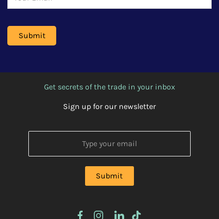
Get secrets of the trade in your inbox
Sign up for our newsletter