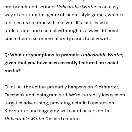
pretty dark and serious.
Unbearable Winter
is an easy
way of entering the genre of ‘panic’ style games, where it
just seems so impossible to win. It’s fast, easy to
understand, and each playthrough is always different
since there’s so many calamity cards to play with.
Q: What are your plans to promote
Unbearable Winter
,
given that you have been recently featured on social
media?
Elliot: All the action primarily happens on Kickstarter,
Facebook and Instagram still. We’re currently focused on
targeted advertising, providing detailed updates on
Kickstarter and engaging with our backers on the
Unbearable Winter
Discord channel.