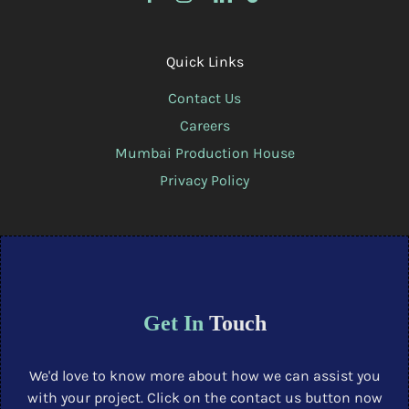
Quick Links
Contact Us
Careers
Mumbai Production House
Privacy Policy
Get In
Touch
We'd love to know more about how we can assist you
with your project. Click on the contact us button now