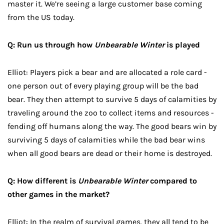
master it. We’re seeing a large customer base coming
from the US today.
Q: Run us through how
Unbearable Winter
is played
Elliot: Players pick a bear and are allocated a role card -
one person out of every playing group will be the bad
bear. They then attempt to survive 5 days of calamities by
traveling around the zoo to collect items and resources -
fending off humans along the way. The good bears win by
surviving 5 days of calamities while the bad bear wins
when all good bears are dead or their home is destroyed.
Q: How different is
Unbearable Winter
compared to
other games in the market?
Elliot: In the realm of survival games, they all tend to be