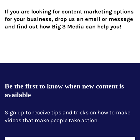
If you are looking for content marketing options
for your business, drop us an email or message
and find out how Big 3 Media can help you!
Be the first to know when new content is
available
Sign up to receive tips and tricks on how to make
videos that make people take action.