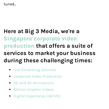
tuned…
Here at Big 3 Media, we're a
Singapore corporate video
production
that offers a suite of
services to market your business
during these challenging times:
Live Streaming Services
Corporate Video Production
2D and 3D Animations
Motion Graphic Videos
Digital Experience (AR/VR)