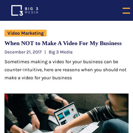
Video Marketing
When NOT to Make A Video For My Business
December 21, 2017
Big 3 Media
Sometimes making a video for your business can be
counter-intuitive, here are reasons when you should not
make a video for your business