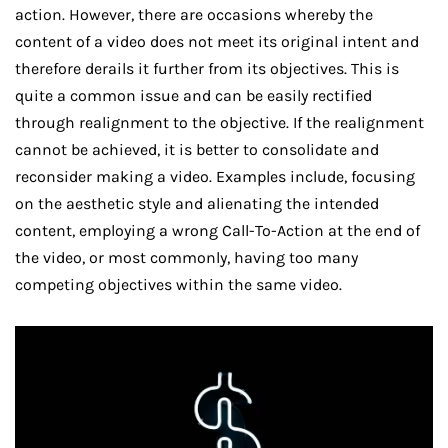
action. However, there are occasions whereby the
content of a video does not meet its original intent and
therefore derails it further from its objectives. This is
quite a common issue and can be easily rectified
through realignment to the objective. If the realignment
cannot be achieved, it is better to consolidate and
reconsider making a video. Examples include, focusing
on the aesthetic style and alienating the intended
content, employing a wrong Call-To-Action at the end of
the video, or most commonly, having too many
competing objectives within the same video.