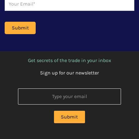
Get secrets of the trade in your inbox
Sign up for our newsletter