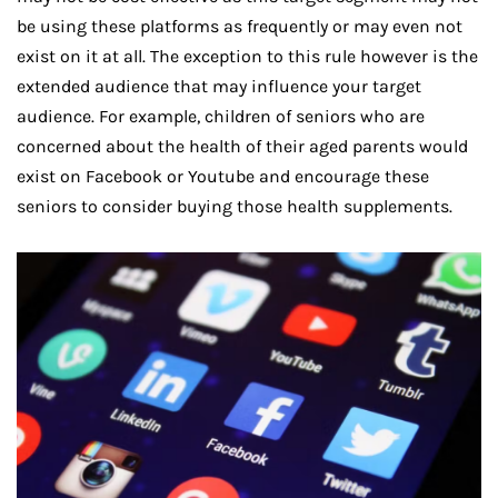
be using these platforms as frequently or may even not
exist on it at all. The exception to this rule however is the
extended audience that may influence your target
audience. For example, children of seniors who are
concerned about the health of their aged parents would
exist on Facebook or Youtube and encourage these
seniors to consider buying those health supplements.