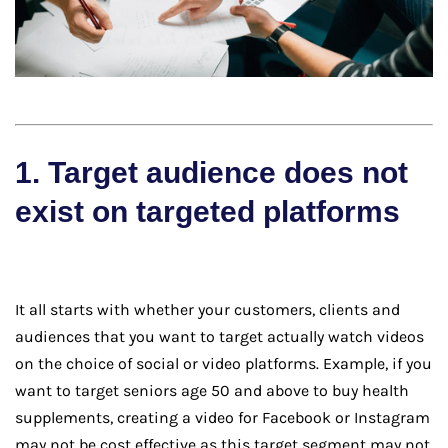
1. Target audience does not
exist on targeted platforms
It all starts with whether your customers, clients and
audiences that you want to target actually watch videos
on the choice of social or video platforms. Example, if you
want to target seniors age 50 and above to buy health
supplements, creating a video for Facebook or Instagram
may not be cost effective as this target segment may not