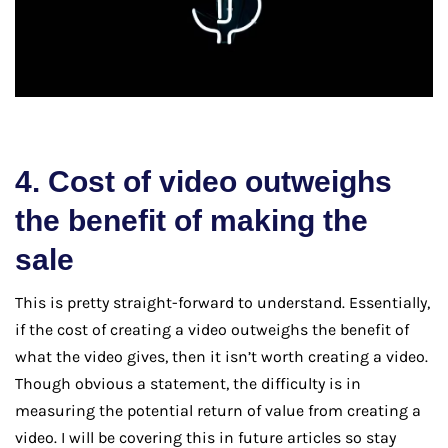
4. Cost of video outweighs
the benefit of making the
sale
This is pretty straight-forward to understand. Essentially,
if the cost of creating a video outweighs the benefit of
what the video gives, then it isn’t worth creating a video.
Though obvious a statement, the difficulty is in
measuring the potential return of value from creating a
video. I will be covering this in future articles so stay