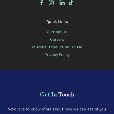
Quick Links
Contact Us
Careers
Mumbai Production House
Privacy Policy
Get In
Touch
We'd love to know more about how we can assist you