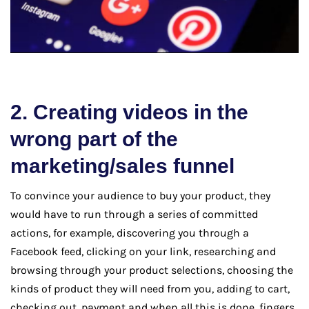
2. Creating videos in the
wrong part of the
marketing/sales funnel
To convince your audience to buy your product, they
would have to run through a series of committed
actions, for example, discovering you through a
Facebook feed, clicking on your link, researching and
browsing through your product selections, choosing the
kinds of product they will need from you, adding to cart,
checking out, payment and when all this is done, fingers