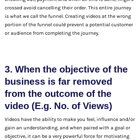
crossed avoid cancelling their order. This entire journey
is what we call the funnel. Creating videos at the wrong
portion of the funnel could prevent a potential customer
or audience from completing the journey.
3. When the objective of the
business is far removed
from the outcome of the
video (E.g. No. of Views)
Videos have the ability to make you feel, influence and/or
gain an understanding, and when paired with a goal or
objective, it can be a very powerful force for motivating