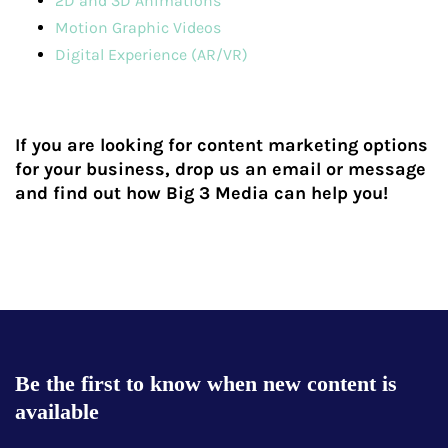
2D and 3D Animations
Motion Graphic Videos
Digital Experience (AR/VR)
If you are looking for content marketing options
for your business, drop us an email or message
and find out how Big 3 Media can help you!
Be the first to know when new content is
available