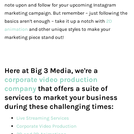
note upon and follow for your upcoming Instagram
marketing campaign. But remember – just following the
basics aren’t enough – take it up a notch with
2D
animation
and other unique styles to make your
marketing piece stand out!
Here at Big 3 Media, we're a
corporate video production
company
that offers a suite of
services to market your business
during these challenging times:
Live Streaming Services
Corporate Video Production