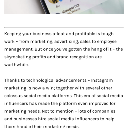
Keeping your business afloat and profitable is tough
work – from marketing, advertising, sales to employee
management. But once you’ve gotten the hang of it – the
skyrocketing profits and brand recognition are
worthwhile.
Thanks to technological advancements – Instagram
marketing is now a win; together with several other
colossus social media platforms. This era of social media
influencers has made the platform even improved for
marketing needs. Not to mention – lots of companies
and businesses hire social media influencers to help
them handle their marketing needs.