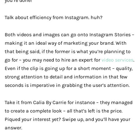
you’re done!
Talk about efficiency from Instagram. huh?
Both videos and images can go onto Instagram Stories –
making it an ideal way of marketing your brand. With
that being said, if the former is what you’re planning to
go for – you may need to hire an expert for
video services
.
Even if the clip is going up for a short moment – quality,
strong attention to detail and information in that few
seconds is imperative in grabbing the user’s attention.
Take it from Calia By Carrie for instance – they managed
to create a complete look – all that’s left is the price.
Piqued your interest yet? Swipe up, and you’ll have your
answer.