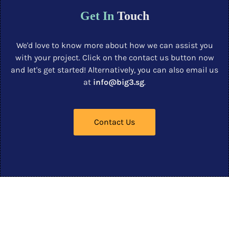
Get In
Touch
We'd love to know more about how we can assist you
with your project. Click on the contact us button now
and let's get started! Alternatively, you can also email us
at
info@big3.sg
.
Contact Us