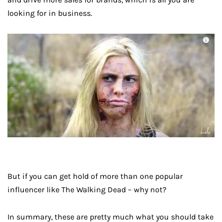
looking for in business.
But if you can get hold of more than one popular
influencer like The Walking Dead – why not?
In summary, these are pretty much what you should take