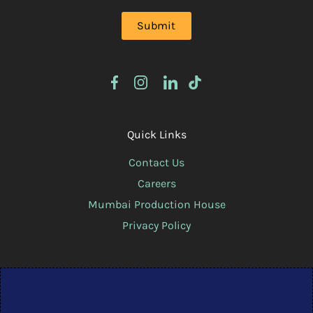
Quick Links
Contact Us
Careers
Mumbai Production House
Privacy Policy