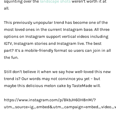
squinting over the
landscape shots
weren’t worth it at
all.
This previously unpopular trend has become one of the
most loved ones in the current Instagram base. All three
options on Instagram support vertical videos including
IGTV, Instagram stories and Instagram live. The best
part? It’s a mobile-friendly format so users can join in all
the fun.
Still don’t believe it when we say how well-loved this new
trend is? Our words may not convince you yet – but
maybe this delicious melon cake by TasteMade will.
https://www.instagram.com/p/BkbJH60H8nM/?
utm_source=ig_embed&utm_campaign=embed_video_w