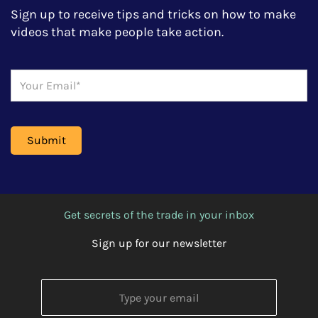
Sign up to receive tips and tricks on how to make
videos that make people take action.
Get secrets of the trade in your inbox
Sign up for our newsletter