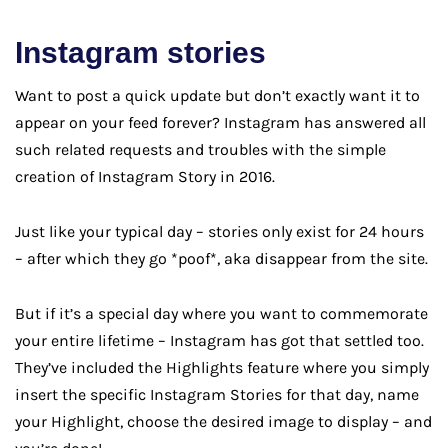
Instagram stories
Want to post a quick update but don’t exactly want it to
appear on your feed forever? Instagram has answered all
such related requests and troubles with the simple
creation of Instagram Story in 2016.
Just like your typical day – stories only exist for 24 hours
– after which they go *poof*, aka disappear from the site.
But if it’s a special day where you want to commemorate
your entire lifetime – Instagram has got that settled too.
They’ve included the Highlights feature where you simply
insert the specific Instagram Stories for that day, name
your Highlight, choose the desired image to display – and