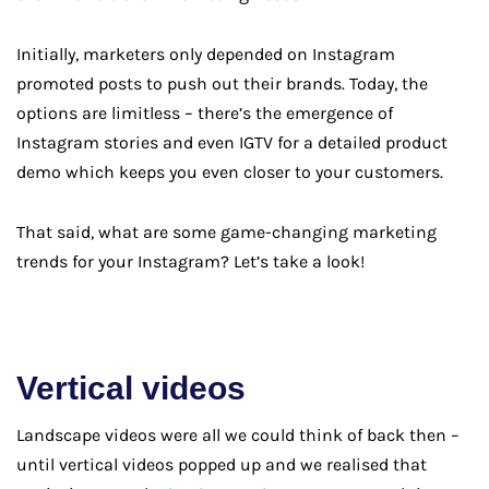
Initially, marketers only depended on Instagram
promoted posts to push out their brands. Today, the
options are limitless – there’s the emergence of
Instagram stories and even IGTV for a detailed product
demo which keeps you even closer to your customers.
That said, what are some game-changing marketing
trends for your Instagram? Let’s take a look!
Vertical videos
Landscape videos were all we could think of back then –
until vertical videos popped up and we realised that