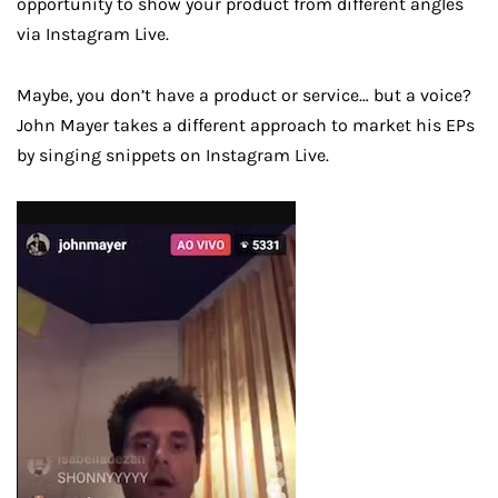
opportunity to show your product from different angles
via Instagram Live.
Maybe, you don’t have a product or service… but a voice?
John Mayer takes a different approach to market his EPs
by singing snippets on Instagram Live.