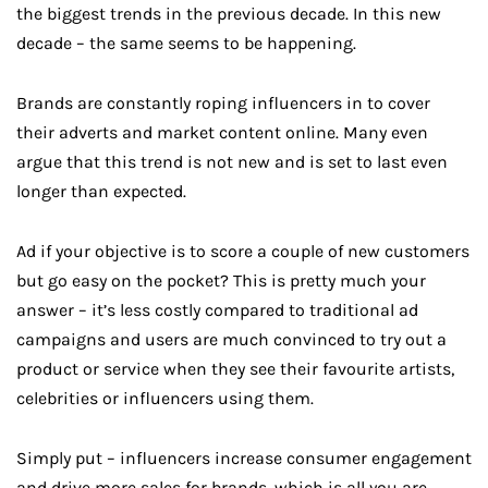
the biggest trends in the previous decade. In this new
decade – the same seems to be happening.
Brands are constantly roping influencers in to cover
their adverts and market content online. Many even
argue that this trend is not new and is set to last even
longer than expected.
Ad if your objective is to score a couple of new customers
but go easy on the pocket? This is pretty much your
answer – it’s less costly compared to traditional ad
campaigns and users are much convinced to try out a
product or service when they see their favourite artists,
celebrities or influencers using them.
Simply put – influencers increase consumer engagement
and drive more sales for brands, which is all you are