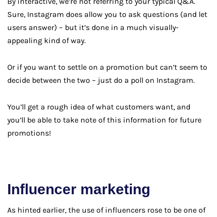
By interactive, we’re not referring to your typical Q&A.
Sure, Instagram does allow you to ask questions (and let
users answer) – but it’s done in a much visually-
appealing kind of way.
Or if you want to settle on a promotion but can’t seem to
decide between the two – just do a poll on Instagram.
You’ll get a rough idea of what customers want, and
you’ll be able to take note of this information for future
promotions!
Influencer marketing
As hinted earlier, the use of influencers rose to be one of