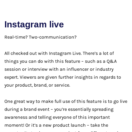
Instagram live
Real-time? Two-communication?
All checked out with Instagram Live. There’s a lot of
things you can do with this feature – such as a Q&A
session or interview with an influencer or industry
expert. Viewers are given further insights in regards to
your product, brand, or service.
One great way to make full use of this feature is to go live
during a brand event – you’re essentially spreading
awareness and telling everyone of this important
moment! Or it’s a new product launch – take the