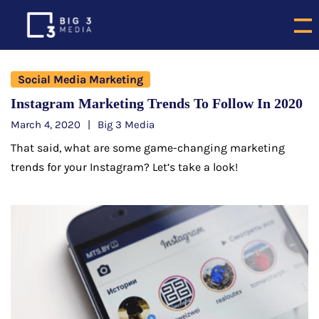
Social Media Marketing
Instagram Marketing Trends To Follow In 2020
March 4, 2020
Big 3 Media
That said, what are some game-changing marketing
trends for your Instagram? Let’s take a look!