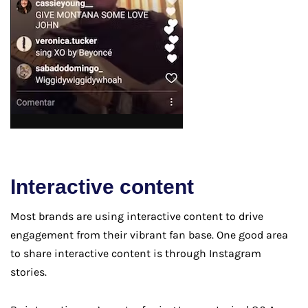
Interactive content
Most brands are using interactive content to drive
engagement from their vibrant fan base. One good area
to share interactive content is through Instagram
stories.