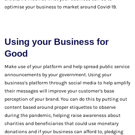
optimise your business to market around Covid-19.
Using your Business for
Good
Make use of your platform and help spread public service
announcements by your government. Using your
business’s platform through social media to help amplify
their messages will improve your customer’s base
perception of your brand. You can do this by putting out
content based around proper etiquettes to observe
during the pandemic, helping raise awareness about
charities and beneficiaries that could use monetary
donations and if your business can afford to, pledging