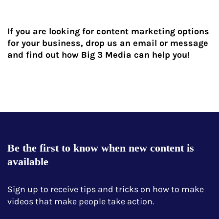
If you are looking for content marketing options
for your business, drop us an email or message
and find out how Big 3 Media can help you!
Be the first to know when new content is
available
Sign up to receive tips and tricks on how to make
videos that make people take action.