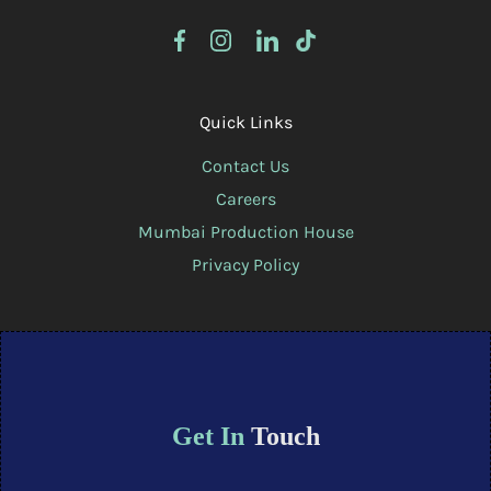
Quick Links
Contact Us
Careers
Mumbai Production House
Privacy Policy
Get In
Touch