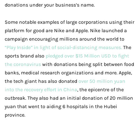
donations under your business’s name.
Some notable examples of large corporations using their
platform for good are Nike and Apple. Nike launched a
campaign encouraging millions around the world to
“Play Inside” in light of social-distancing measures.
The
sports brand also
pledged over $15 Million USD to fight
the coronavirus
with donations being split between food
banks, medical research organizations and more. Apple,
the tech giant has also donated
over 50 million yuan
into the recovery effort in China
, the epicentre of the
outbreak. They also had an initial donation of 20 million
yuan that went to aiding 6 hospitals in the Hubei
province.