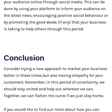
your audience online through social media. This can be
done by using your platform to inform your audience on
the latest news, encouraging positive social behaviour or
by promoting the good deeds (if any) that your business
is taking to help others through this period.
Conclusion
Consider trying a new approach to market your business
better in these times but also having empathy for your
customers. Remember, in this period of uncertainty, we
should stay united and help out wherever we can.
Together, we can flatten the curve if we just stay home.
If you would like to find out more about how you can