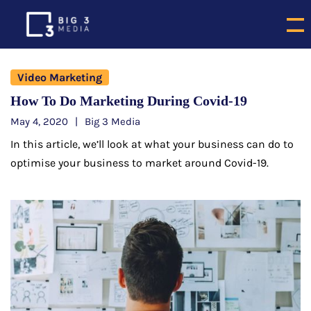
Video Marketing
How To Do Marketing During Covid-19
May 4, 2020
Big 3 Media
In this article, we’ll look at what your business can do to
optimise your business to market around Covid-19.