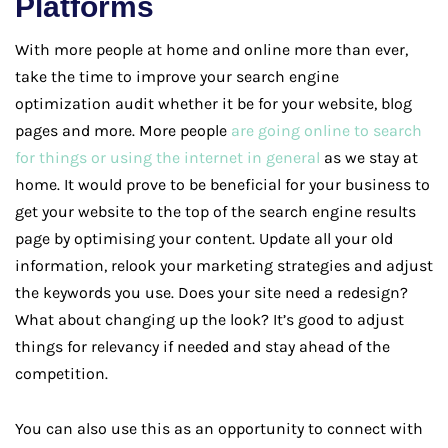
Platforms
With more people at home and online more than ever,
take the time to improve your search engine
optimization audit whether it be for your website, blog
pages and more. More people
are going online to search
for things or using the internet in general
as we stay at
home. It would prove to be beneficial for your business to
get your website to the top of the search engine results
page by optimising your content. Update all your old
information, relook your marketing strategies and adjust
the keywords you use. Does your site need a redesign?
What about changing up the look? It’s good to adjust
things for relevancy if needed and stay ahead of the
competition.
You can also use this as an opportunity to connect with