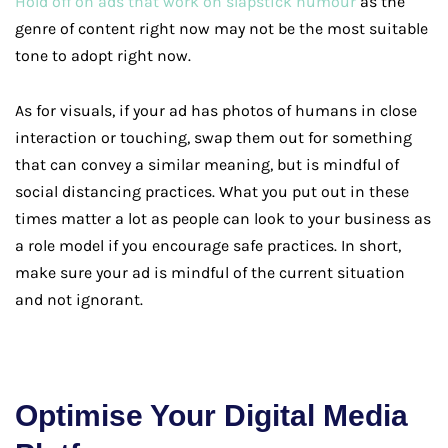
Hold off on ads that work on slapstick humour
as the
genre of content right now may not be the most suitable
tone to adopt right now.
As for visuals, if your ad has photos of humans in close
interaction or touching, swap them out for something
that can convey a similar meaning, but is mindful of
social distancing practices. What you put out in these
times matter a lot as people can look to your business as
a role model if you encourage safe practices. In short,
make sure your ad is mindful of the current situation
and not ignorant.
Optimise Your Digital Media