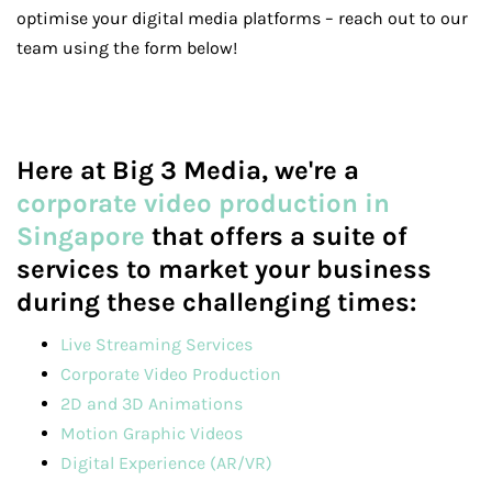
optimise your digital media platforms – reach out to our
team using the form below!
Here at Big 3 Media, we're a
corporate video production in
Singapore
that offers a suite of
services to market your business
during these challenging times:
Live Streaming Services
Corporate Video Production
2D and 3D Animations
Motion Graphic Videos
Digital Experience (AR/VR)