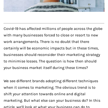
Covid-19 has affected millions of people across the globe
with many businesses forced to close or resort to new
work arrangements. There is no doubt that there
certainly will be economic impacts but in these times,
businesses should reconsider their marketing strategy
to minimise losses. The question is how then should
your business market itself during these times?
We see different brands adopting different techniques
when it comes to marketing. The obvious trend is to
shift your attention towards online and digital
marketing. But what else can your business do? In this
article, we’ll look at what your business can do to