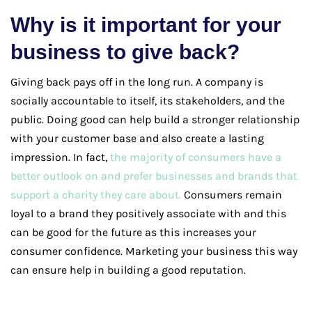
Why is it important for your
business to give back?
Giving back pays off in the long run. A company is
socially accountable to itself, its stakeholders, and the
public. Doing good can help build a stronger relationship
with your customer base and also create a lasting
impression. In fact,
the majority of consumers have a
better outlook on and prefer businesses and brands that
support a charity they care about.
Consumers remain
loyal to a brand they positively associate with and this
can be good for the future as this increases your
consumer confidence. Marketing your business this way
can ensure help in building a good reputation.