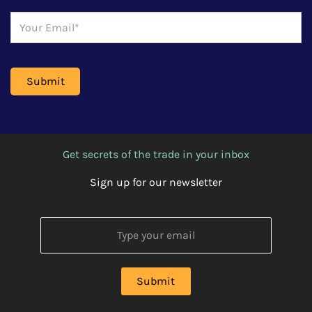
Get secrets of the trade in your inbox
Sign up for our newsletter