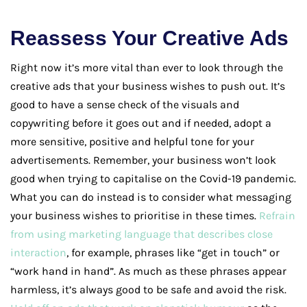
Reassess Your Creative Ads
Right now it’s more vital than ever to look through the
creative ads that your business wishes to push out. It’s
good to have a sense check of the visuals and
copywriting before it goes out and if needed, adopt a
more sensitive, positive and helpful tone for your
advertisements. Remember, your business won’t look
good when trying to capitalise on the Covid-19 pandemic.
What you can do instead is to consider what messaging
your business wishes to prioritise in these times.
Refrain
from using marketing language that describes close
interaction
, for example, phrases like “get in touch” or
“work hand in hand”. As much as these phrases appear
harmless, it’s always good to be safe and avoid the risk.