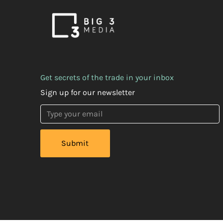
Get secrets of the trade in your inbox
Sign up for our newsletter