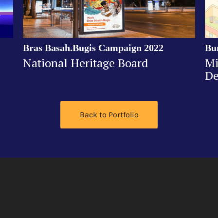
Bras Basah.Bugis Campaign 2022
Bu
National Heritage Board
Mi
De
Back to Portfolio