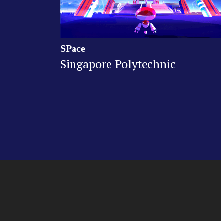
SPace
Singapore Polytechnic