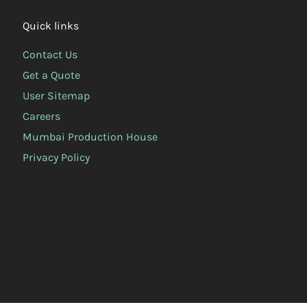
Quick links
Contact Us
Get a Quote
User Sitemap
Careers
Mumbai Production House
Privacy Policy