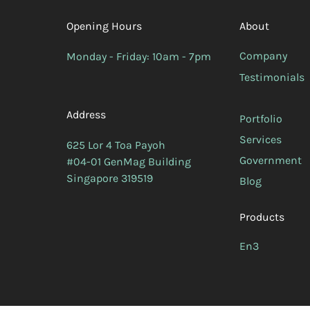
Opening Hours
About
Company
Monday - Friday: 10am - 7pm
Testimonials
Address
Portfolio
Services
625 Lor 4 Toa Payoh
Government
#04-01 GenMag Building
Singapore 319519
Blog
Products
En3