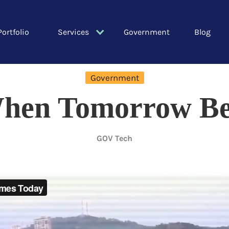
Portfolio
Services
Government
Blog
Government
hen Tomorrow Be
GOV Tech