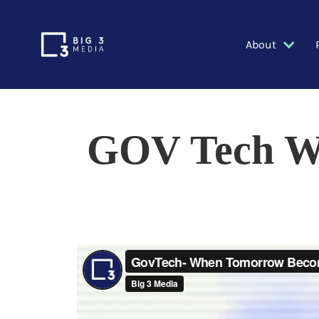
About
GOV Tech W