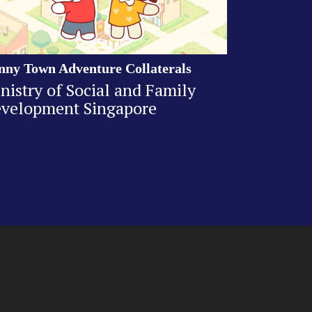
nny Town Adventure Collaterals
nistry of Social and Family
velopment Singapore