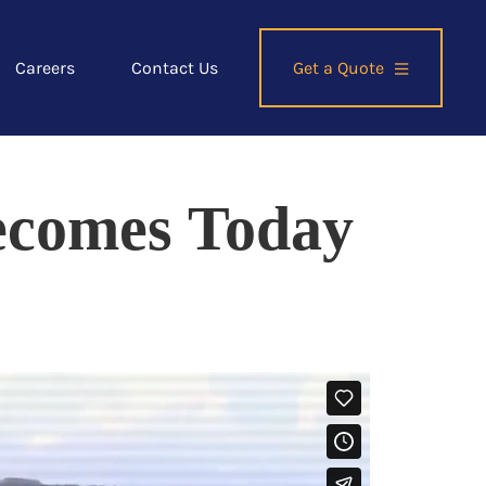
Careers
Contact Us
Get a Quote
comes Today