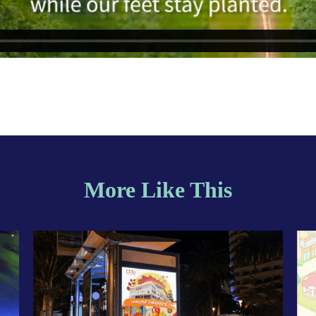
More Like This