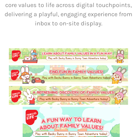
core values to life across digital touchpoints,
delivering a playful, engaging experience from
inbox to on-site display.