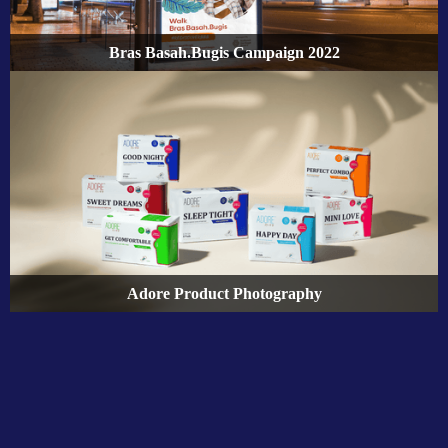
Bras Basah.Bugis Campaign 2022
Adore Product Photography