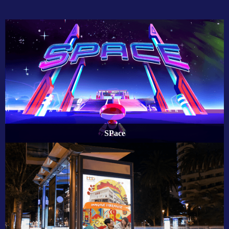
SPace