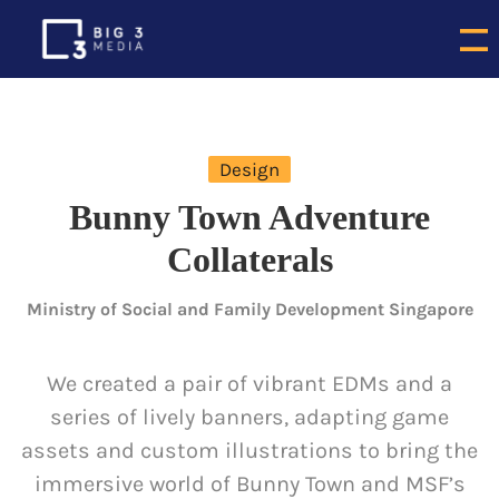
Design
Bunny Town Adventure
Collaterals
Ministry of Social and Family Development Singapore
We created a pair of vibrant EDMs and a
series of lively banners, adapting game
assets and custom illustrations to bring the
immersive world of Bunny Town and MSF’s