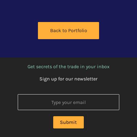
Back to Portfolio
Get secrets of the trade in your inbox
Sign up for our newsletter