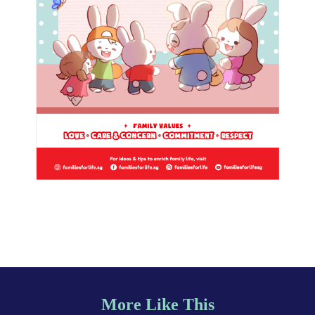
More Like This