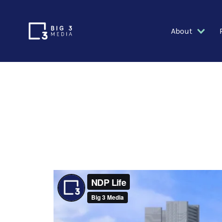
About