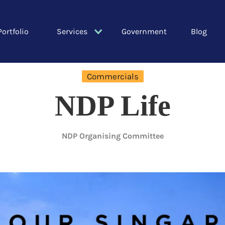
Portfolio
Services
Government
Blog
Commercials
NDP Life
NDP Organising Committee