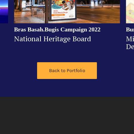
Bras Basah.Bugis Campaign 2022
Bu
National Heritage Board
Mi
De
Back to Portfolio