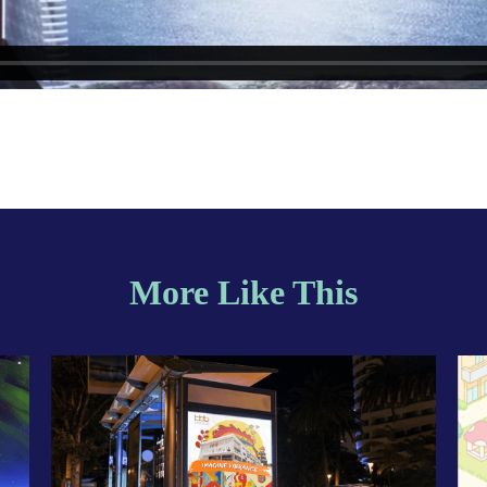
More Like This