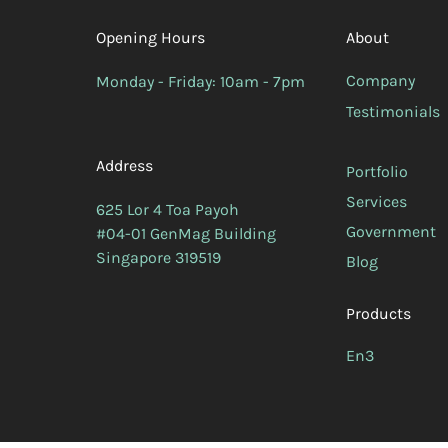
Opening Hours
About
Company
Monday - Friday: 10am - 7pm
Testimonials
Address
Portfolio
Services
625 Lor 4 Toa Payoh
Government
#04-01 GenMag Building
Singapore 319519
Blog
Products
En3