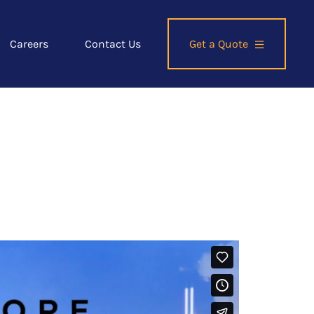
Careers
Contact Us
Get a Quote