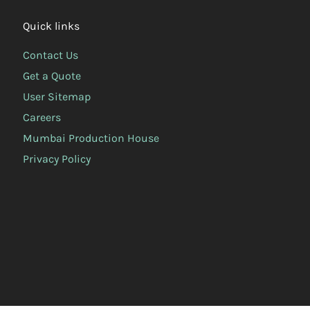
Quick links
Contact Us
Get a Quote
User Sitemap
Careers
Mumbai Production House
Privacy Policy