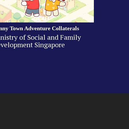
nny Town Adventure Collaterals
nistry of Social and Family
velopment Singapore