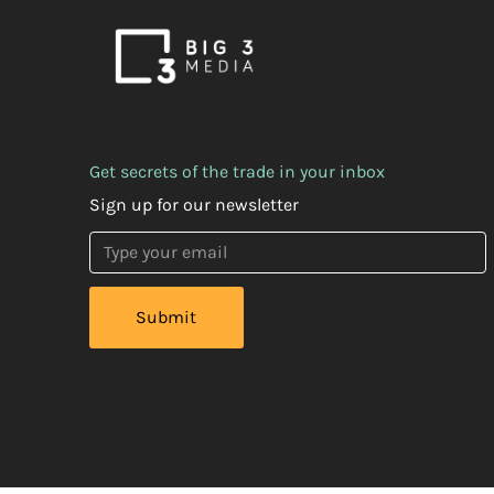
Get secrets of the trade in your inbox
Sign up for our newsletter