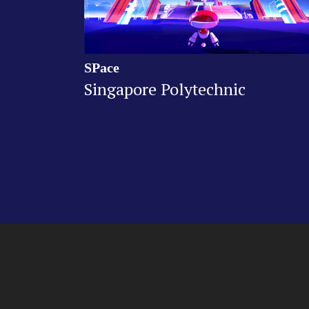
SPace
Singapore Polytechnic