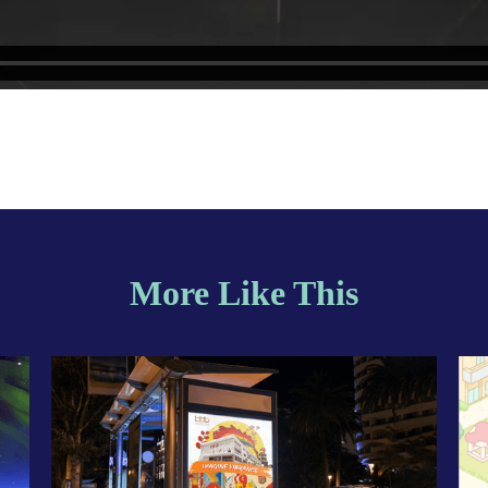
More Like This