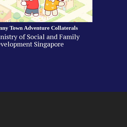
nny Town Adventure Collaterals
nistry of Social and Family
velopment Singapore