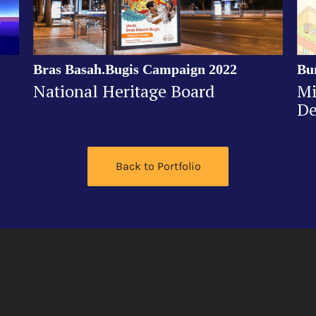
Bras Basah.Bugis Campaign 2022
Bu
National Heritage Board
Mi
De
Back to Portfolio