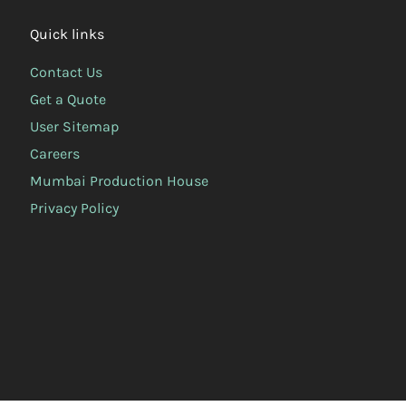
Quick links
Contact Us
Get a Quote
User Sitemap
Careers
Mumbai Production House
Privacy Policy