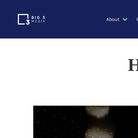
About
H