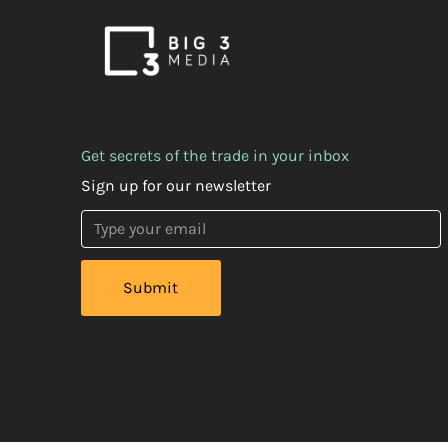
Get secrets of the trade in your inbox
Sign up for our newsletter