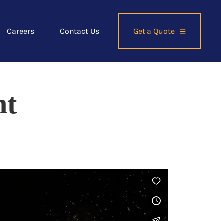
Careers
Contact Us
Get a Quote
ht