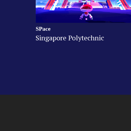
SPace
Singapore Polytechnic