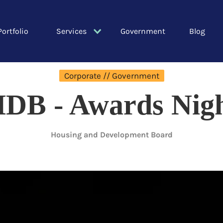
Portfolio
Services
Government
Blog
Corporate // Government
DB - Awards Nig
Housing and Development Board