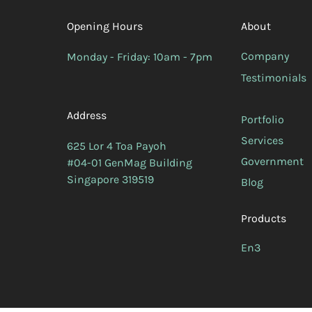
Opening Hours
About
Company
Monday - Friday: 10am - 7pm
Testimonials
Address
Portfolio
Services
625 Lor 4 Toa Payoh
Government
#04-01 GenMag Building
Singapore 319519
Blog
Products
En3