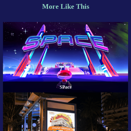
More Like This
SPace