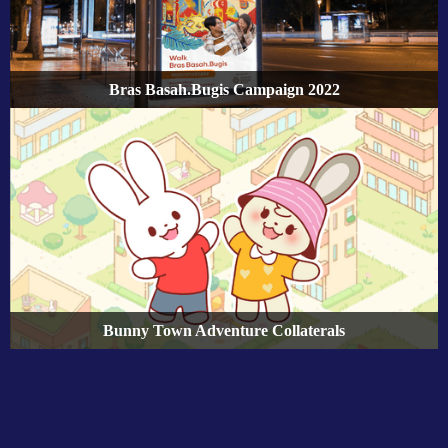
Bras Basah.Bugis Campaign 2022
Bunny Town Adventure Collaterals