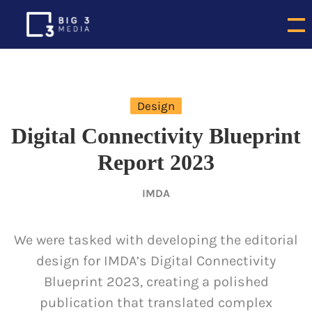
Design
Digital Connectivity Blueprint
Report 2023
IMDA
We were tasked with developing the editorial
design for IMDA’s Digital Connectivity
Blueprint 2023, creating a polished
publication that translated complex