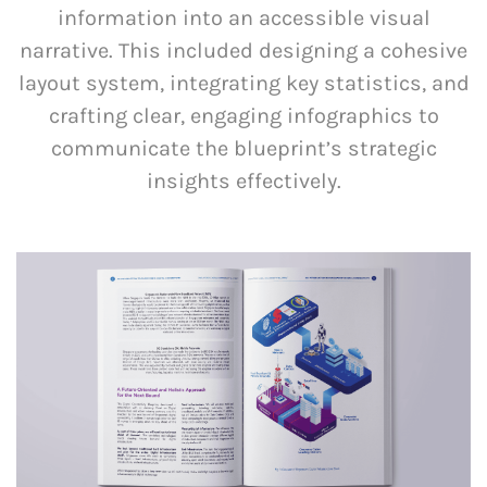
information into an accessible visual
narrative. This included designing a cohesive
layout system, integrating key statistics, and
crafting clear, engaging infographics to
communicate the blueprint’s strategic
insights effectively.