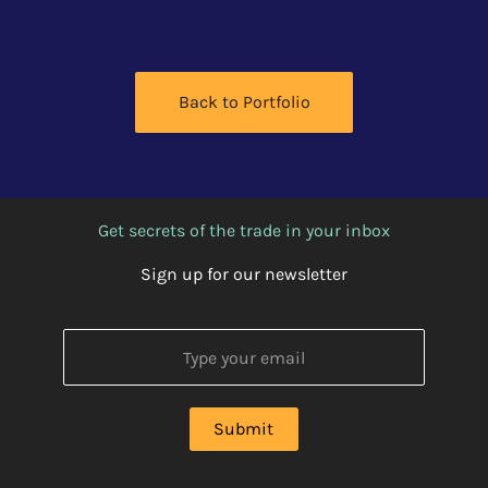
Back to Portfolio
Get secrets of the trade in your inbox
Sign up for our newsletter