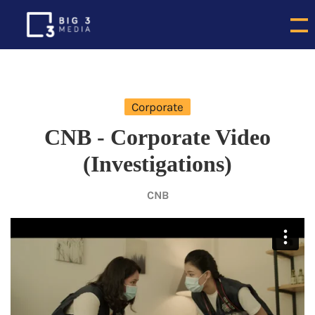
Corporate
CNB - Corporate Video
(Investigations)
CNB