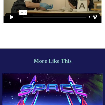
More Like This