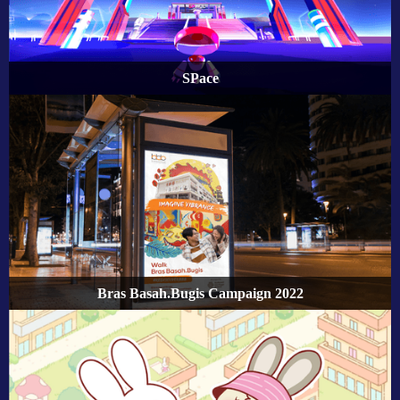
SPace
Bras Basah.Bugis Campaign 2022