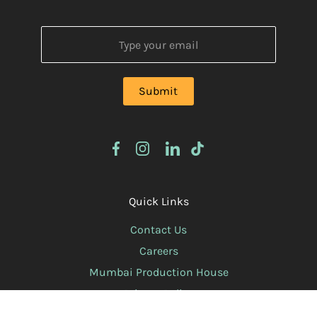
Quick Links
Contact Us
Careers
Mumbai Production House
Privacy Policy