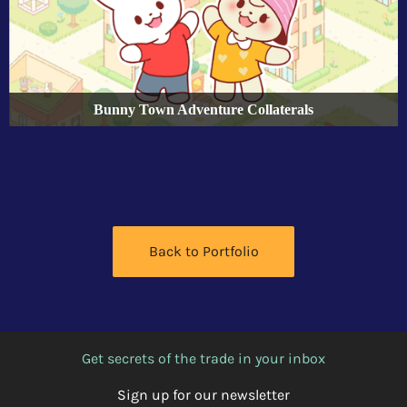
Bunny Town Adventure Collaterals
Back to Portfolio
Get secrets of the trade in your inbox
Sign up for our newsletter