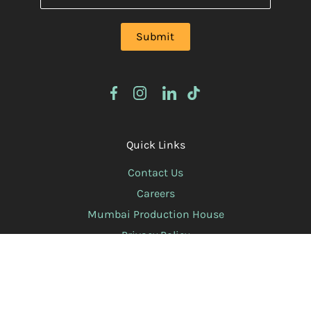
Quick Links
Contact Us
Careers
Mumbai Production House
Privacy Policy