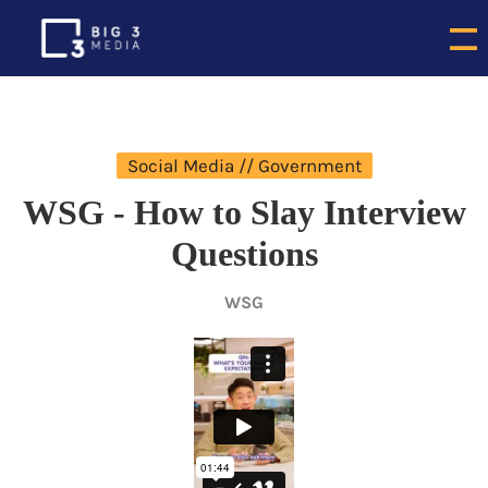
Social Media // Government
WSG - How to Slay Interview
Questions
WSG