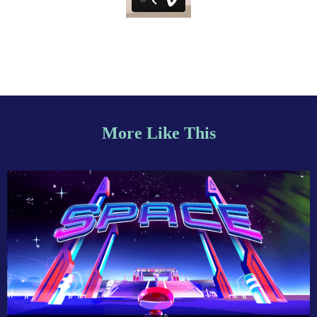
More Like This