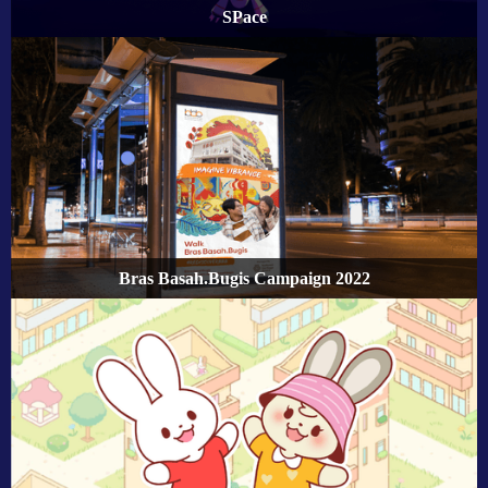
SPace
Bras Basah.Bugis Campaign 2022