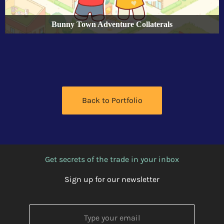
Bunny Town Adventure Collaterals
Back to Portfolio
Get secrets of the trade in your inbox
Sign up for our newsletter