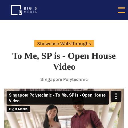
Showcase Walkthroughs
To Me, SP is - Open House
Video
Singapore Polytechnic