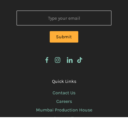
Quick Links
Contact Us
Careers
Mumbai Production House
Privacy Policy