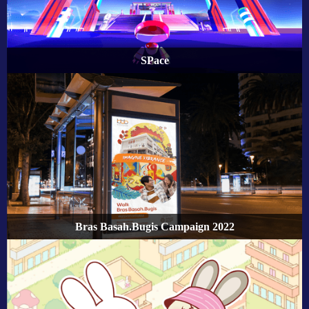
SPace
Bras Basah.Bugis Campaign 2022