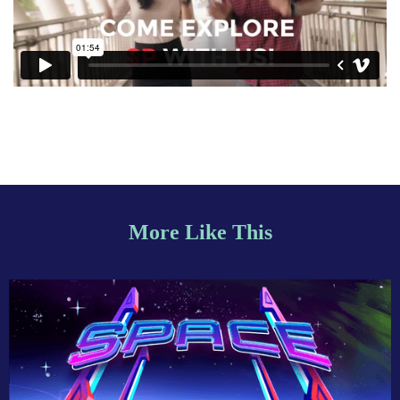
More Like This