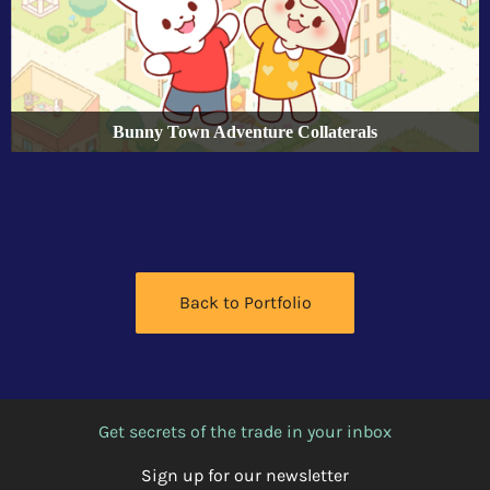
Bunny Town Adventure Collaterals
Back to Portfolio
Get secrets of the trade in your inbox
Sign up for our newsletter