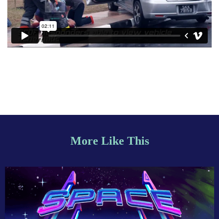
More Like This