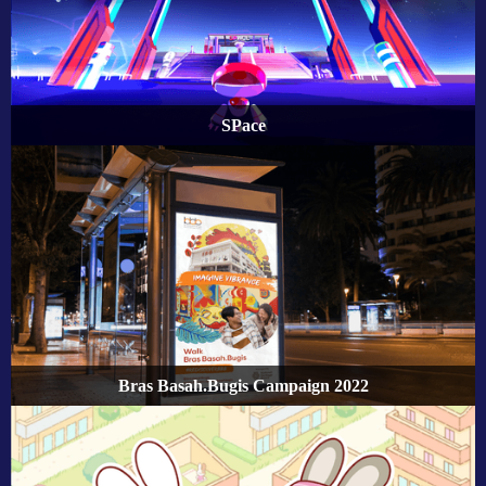
SPace
Bras Basah.Bugis Campaign 2022