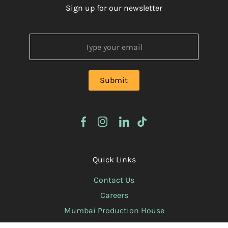
Sign up for our newsletter
Quick Links
Contact Us
Careers
Mumbai Production House
Privacy Policy