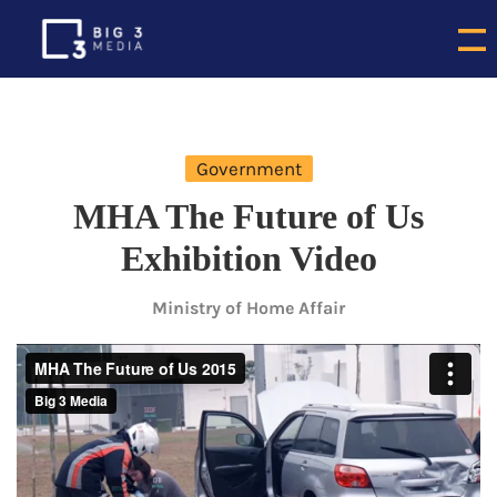
Government
MHA The Future of Us
Exhibition Video
Ministry of Home Affair