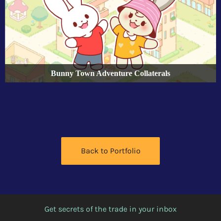
Bunny Town Adventure Collaterals
Back to Portfolio
Get secrets of the trade in your inbox