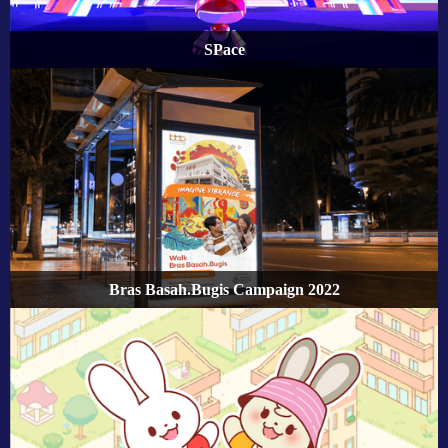
SPace
Bras Basah.Bugis Campaign 2022