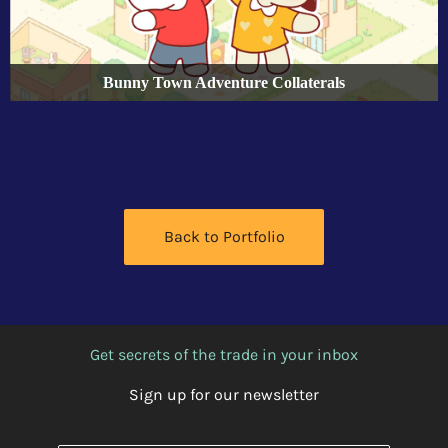
Bunny Town Adventure Collaterals
Back to Portfolio
Get secrets of the trade in your inbox
Sign up for our newsletter