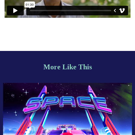
More Like This