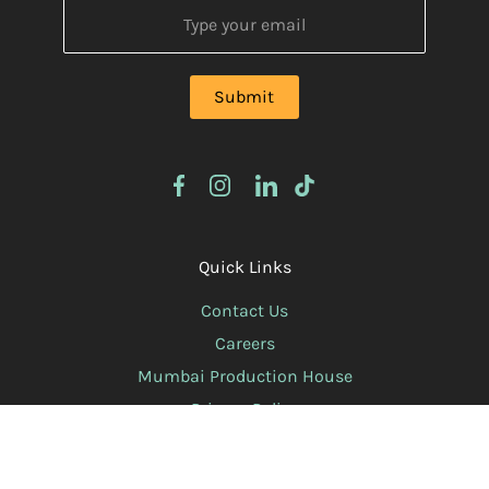
Quick Links
Contact Us
Careers
Mumbai Production House
Privacy Policy