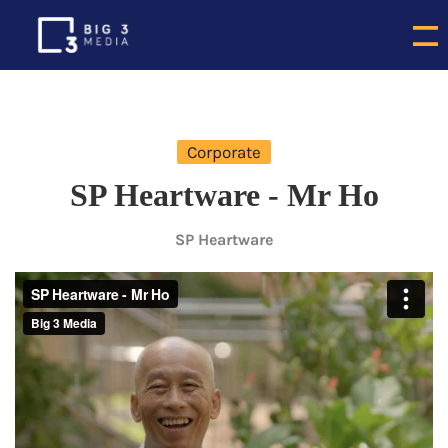
Corporate
SP Heartware - Mr Ho
SP Heartware