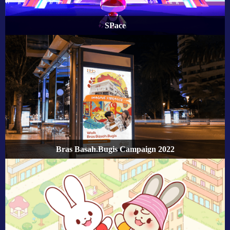
SPace
Bras Basah.Bugis Campaign 2022