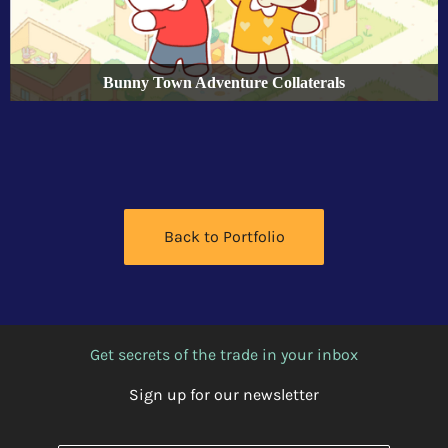
Bunny Town Adventure Collaterals
Back to Portfolio
Get secrets of the trade in your inbox
Sign up for our newsletter