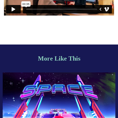
More Like This