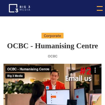
Corporate
OCBC - Humanising Centre
OCBC