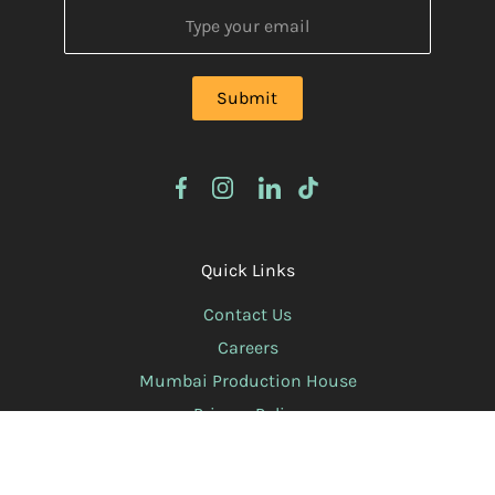
Quick Links
Contact Us
Careers
Mumbai Production House
Privacy Policy