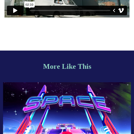
More Like This