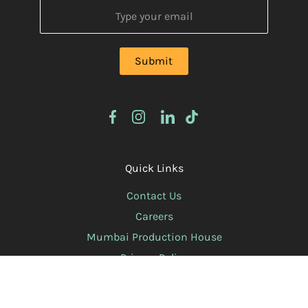
Quick Links
Contact Us
Careers
Mumbai Production House
Privacy Policy