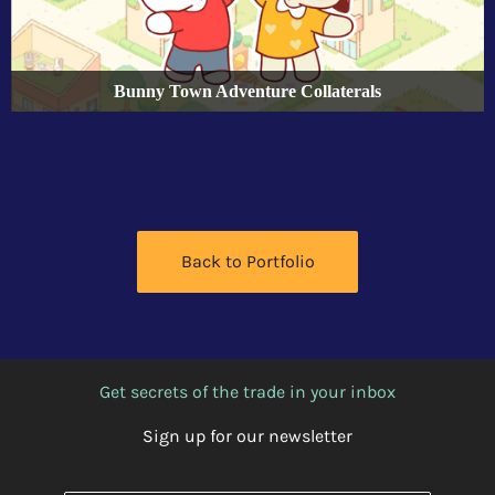
Bunny Town Adventure Collaterals
Back to Portfolio
Get secrets of the trade in your inbox
Sign up for our newsletter