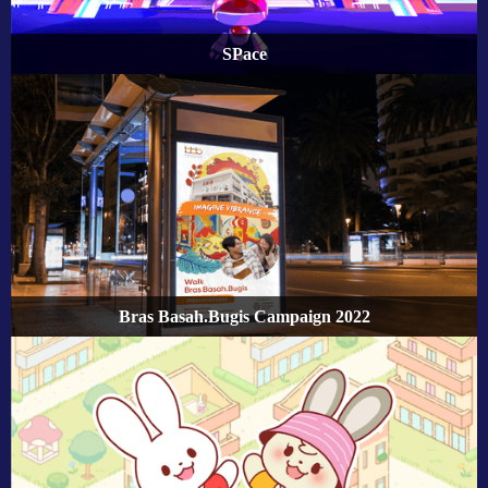
SPace
Bras Basah.Bugis Campaign 2022