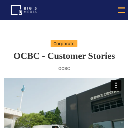
Corporate
OCBC - Customer Stories
OCBC