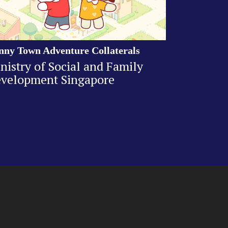
nny Town Adventure Collaterals
nistry of Social and Family
velopment Singapore