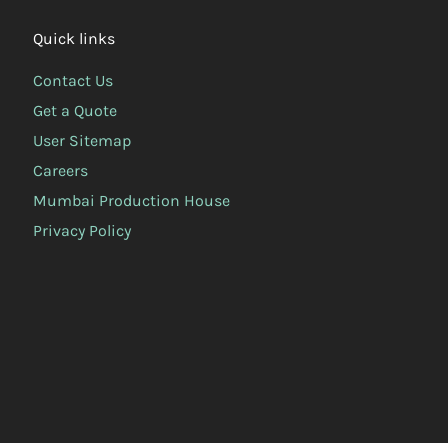
Quick links
Contact Us
Get a Quote
User Sitemap
Careers
Mumbai Production House
Privacy Policy