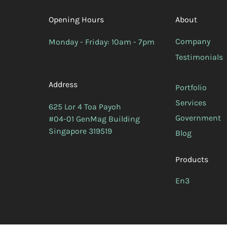
Opening Hours
About
Company
Monday - Friday: 10am - 7pm
Testimonials
Address
Portfolio
Services
625 Lor 4 Toa Payoh
Government
#04-01 GenMag Building
Singapore 319519
Blog
Products
En3