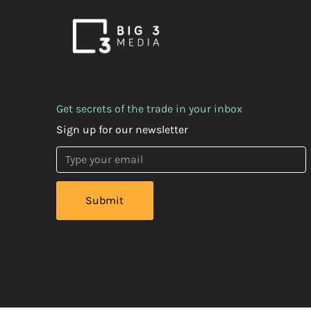
Get secrets of the trade in your inbox
Sign up for our newsletter