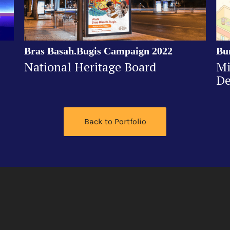
Bras Basah.Bugis Campaign 2022
Bu
National Heritage Board
Mi
De
Back to Portfolio