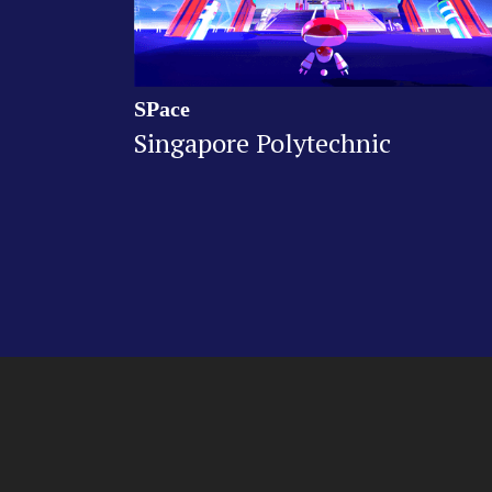
SPace
Singapore Polytechnic