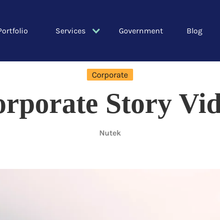
Portfolio
Services
Government
Blog
Corporate
rporate Story Vi
Nutek