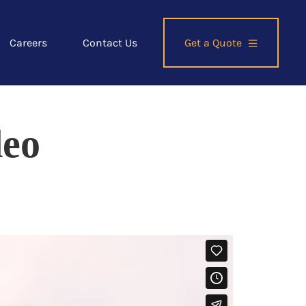
Careers
Contact Us
Get a Quote
deo