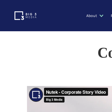
About
Co