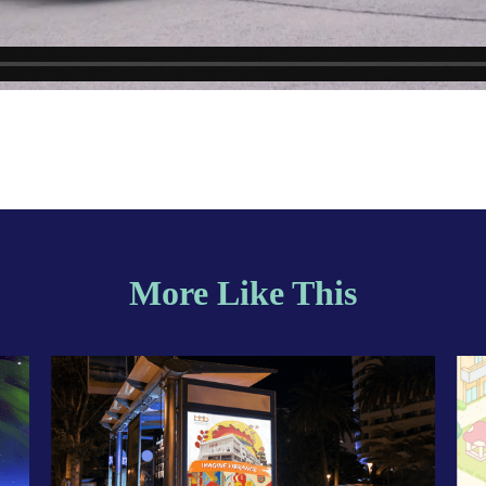
More Like This