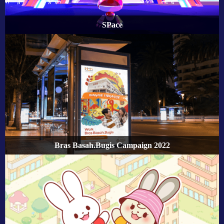
SPace
Bras Basah.Bugis Campaign 2022