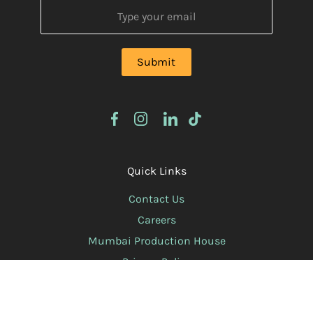
Quick Links
Contact Us
Careers
Mumbai Production House
Privacy Policy