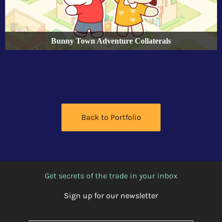
Bunny Town Adventure Collaterals
Back to Portfolio
Get secrets of the trade in your inbox
Sign up for our newsletter