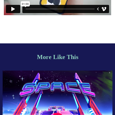
More Like This