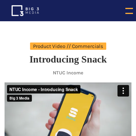
Product Video // Commercials
Introducing Snack
NTUC Income