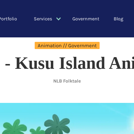
Portfolio
Services
Government
Blog
Animation // Government
 - Kusu Island An
NLB Folktale