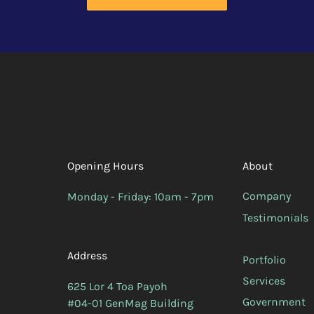
Opening Hours
About
Company
Monday - Friday: 10am - 7pm
Testimonials
Address
Portfolio
Services
625 Lor 4 Toa Payoh
Government
#04-01 GenMag Building