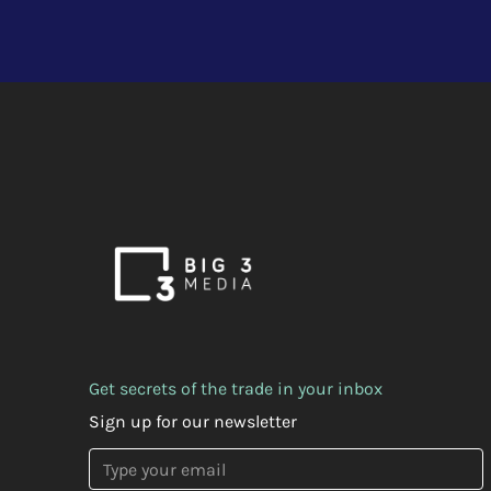
Get secrets of the trade in your inbox
Sign up for our newsletter