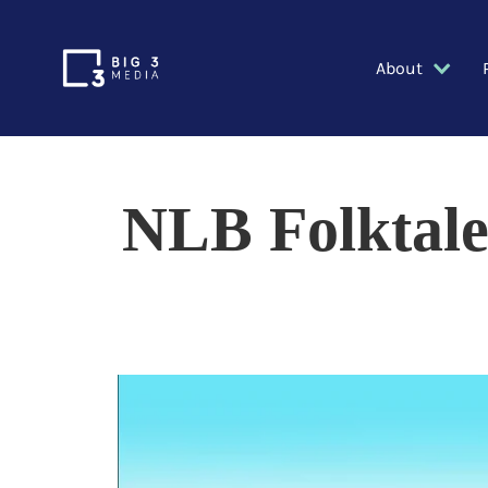
About
NLB Folktale