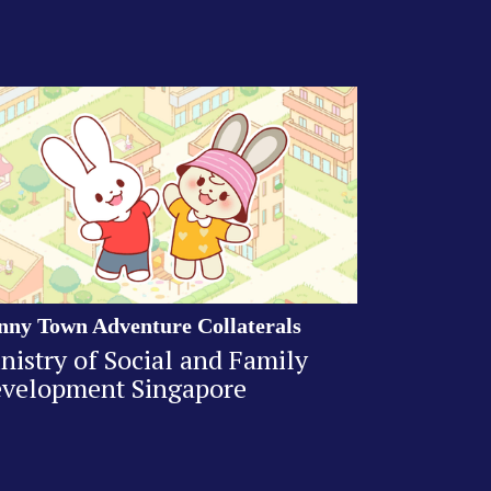
nny Town Adventure Collaterals
nistry of Social and Family
velopment Singapore