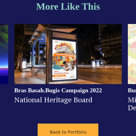
More Like This
Bras Basah.Bugis Campaign 2022
Bu
National Heritage Board
Mi
De
Back to Portfolio