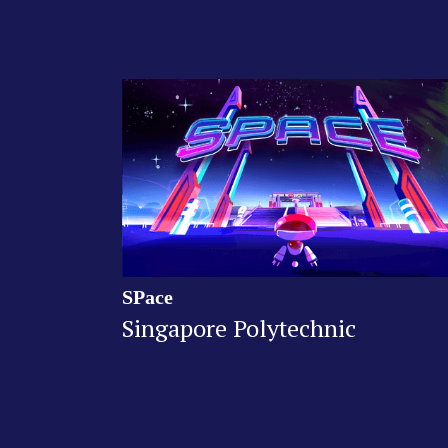
SPace
Singapore Polytechnic