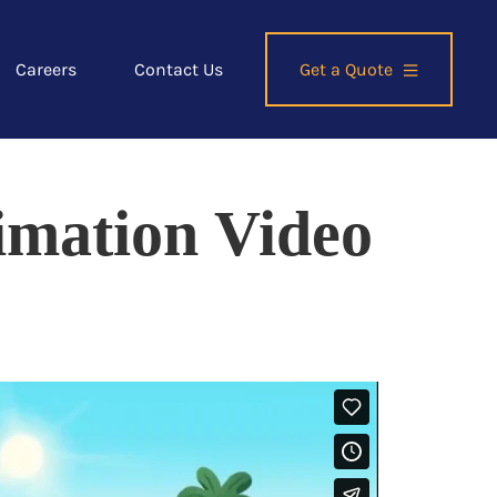
Careers
Contact Us
Get a Quote
imation Video