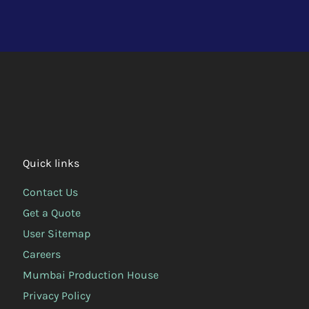
Quick links
Contact Us
Get a Quote
User Sitemap
Careers
Mumbai Production House
Privacy Policy