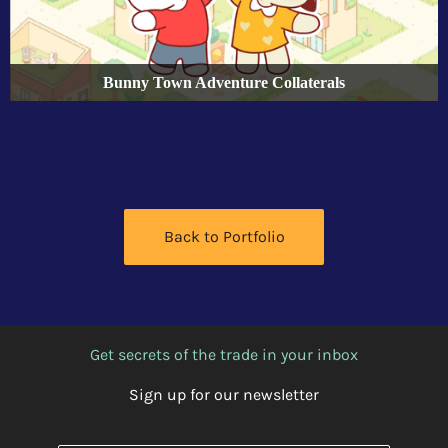
Bunny Town Adventure Collaterals
Back to Portfolio
Get secrets of the trade in your inbox
Sign up for our newsletter