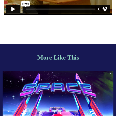
More Like This