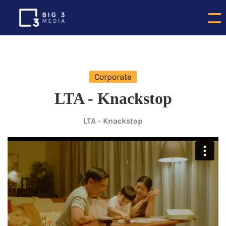
Corporate
LTA - Knackstop
LTA - Knackstop