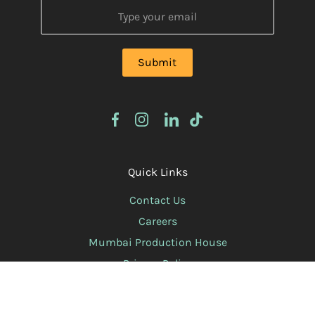
Quick Links
Contact Us
Careers
Mumbai Production House
Privacy Policy