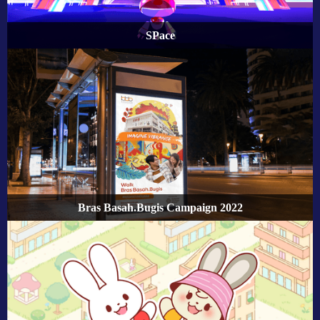
SPace
Bras Basah.Bugis Campaign 2022