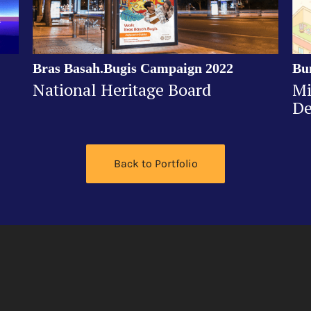
Bras Basah.Bugis Campaign 2022
Bu
National Heritage Board
Mi
De
Back to Portfolio