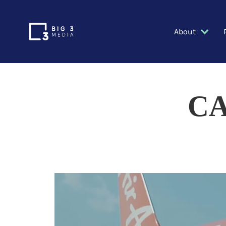
About
CA