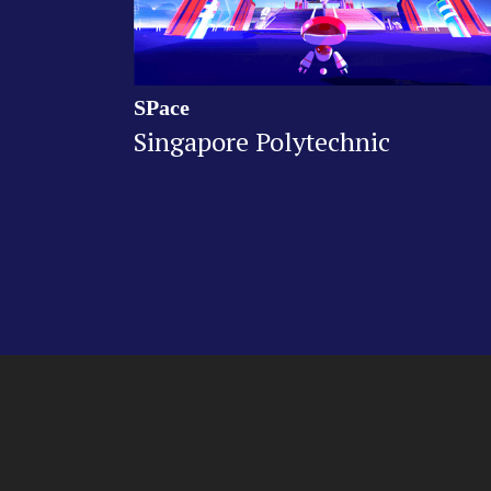
SPace
Singapore Polytechnic