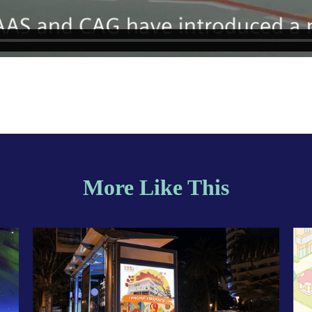
More Like This