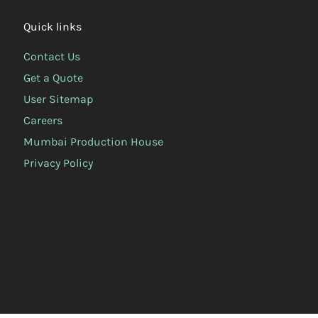
Quick links
Contact Us
Get a Quote
User Sitemap
Careers
Mumbai Production House
Privacy Policy