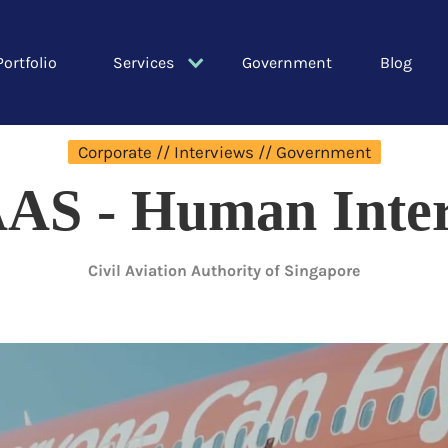
Portfolio
Services
Government
Blog
Corporate // Interviews // Government
AS - Human Inter
Civil Aviation Authority of Singapore