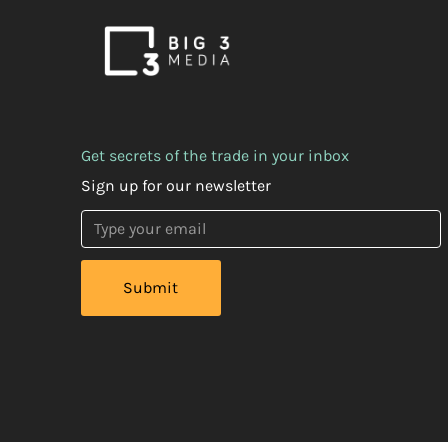
Get secrets of the trade in your inbox
Sign up for our newsletter