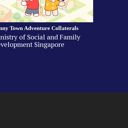
nny Town Adventure Collaterals
nistry of Social and Family
velopment Singapore