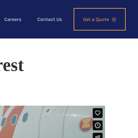
Careers
Contact Us
Get a Quote
est