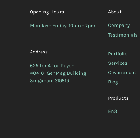
Opening Hours
About
Company
Monday - Friday: 10am - 7pm
Testimonials
Address
Portfolio
Services
625 Lor 4 Toa Payoh
Government
#04-01 GenMag Building
Singapore 319519
Blog
Products
En3