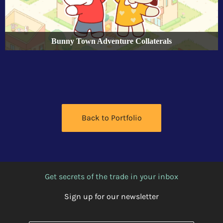
Bunny Town Adventure Collaterals
Back to Portfolio
Get secrets of the trade in your inbox
Sign up for our newsletter