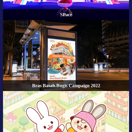
SPace
Bras Basah.Bugis Campaign 2022