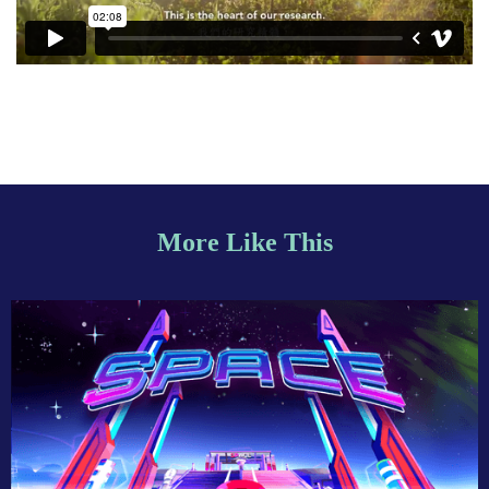
More Like This