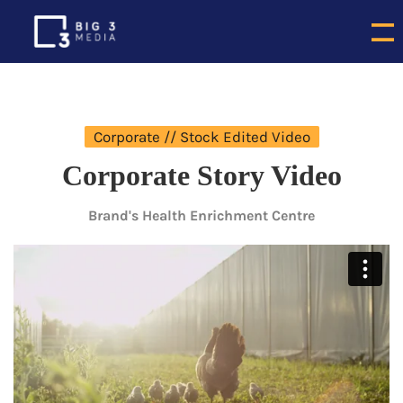
Corporate // Stock Edited Video
Corporate Story Video
Brand's Health Enrichment Centre