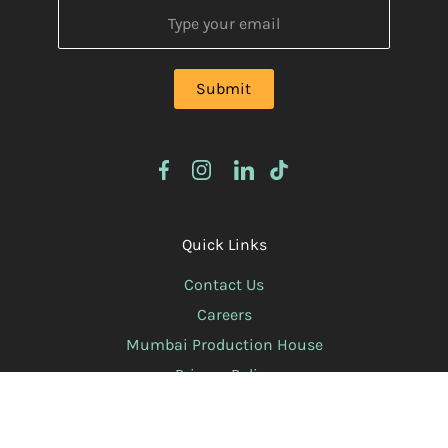
Quick Links
Contact Us
Careers
Mumbai Production House
Privacy Policy